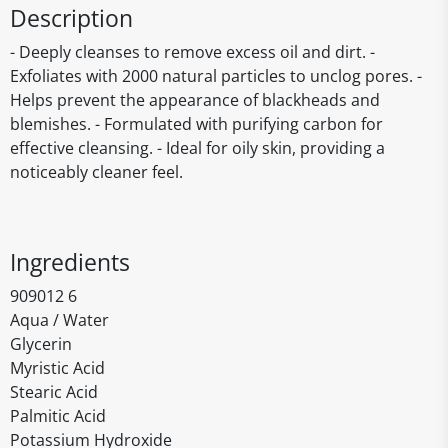
Description
- Deeply cleanses to remove excess oil and dirt. -
Exfoliates with 2000 natural particles to unclog pores. -
Helps prevent the appearance of blackheads and
blemishes. - Formulated with purifying carbon for
effective cleansing. - Ideal for oily skin, providing a
noticeably cleaner feel.
Ingredients
909012 6
Aqua / Water
Glycerin
Myristic Acid
Stearic Acid
Palmitic Acid
Potassium Hydroxide