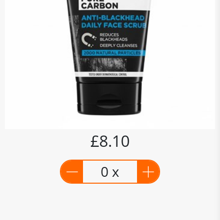
£8.10
0 x