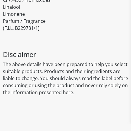
CI 77499 / Iron Oxides
Linalool
Limonene
Parfum / Fragrance
(F.I.L. B229781/1)
Disclaimer
The above details have been prepared to help you select
suitable products. Products and their ingredients are
liable to change. You should always read the label before
consuming or using the product and never rely solely on
the information presented here.