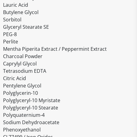
Lauric Acid
Butylene Glycol
Sorbitol
Glyceryl Stearate SE
PEG-8
Perlite
Mentha Piperita Extract / Peppermint Extract
Charcoal Powder
Caprylyl Glycol
Tetrasodium EDTA
Citric Acid
Pentylene Glycol
Polyglycerin-10
Polyglyceryl-10 Myristate
Polyglyceryl-10 Stearate
Polyquaternium-4
Sodium Dehydroacetate
Phenoxyethanol