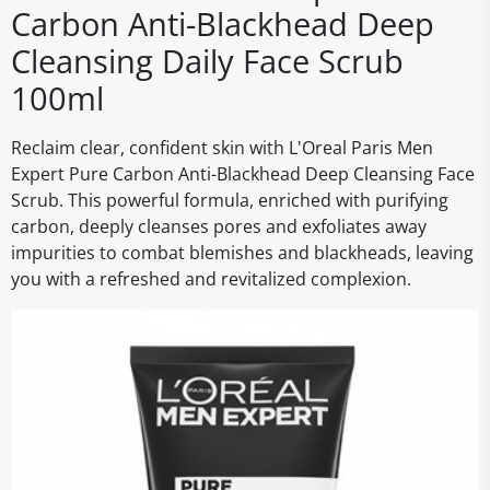
Carbon Anti-Blackhead Deep
Cleansing Daily Face Scrub
100ml
Reclaim clear, confident skin with L'Oreal Paris Men
Expert Pure Carbon Anti-Blackhead Deep Cleansing Face
Scrub. This powerful formula, enriched with purifying
carbon, deeply cleanses pores and exfoliates away
impurities to combat blemishes and blackheads, leaving
you with a refreshed and revitalized complexion.