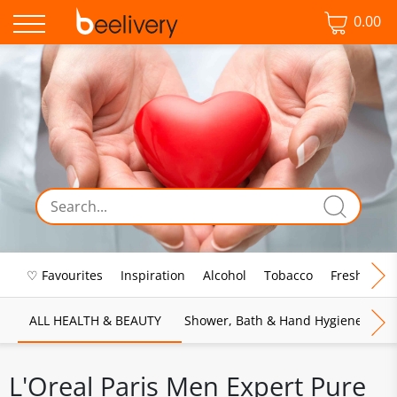
0.00
♡ Favourites
Inspiration
Alcohol
Tobacco
Fresh Food
ALL HEALTH & BEAUTY
Shower, Bath & Hand Hygiene
M
L'Oreal Paris Men Expert Pure