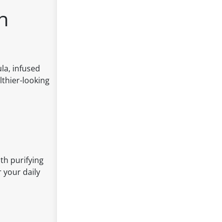
h
la, infused
lthier-looking
th purifying
r your daily