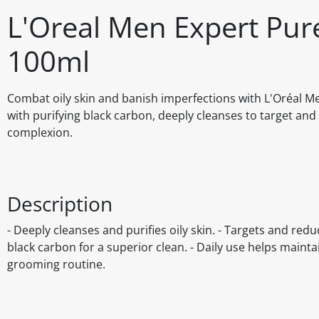
L'Oreal Men Expert Pur
100ml
Combat oily skin and banish imperfections with L'Oréal M
with purifying black carbon, deeply cleanses to target and
complexion.
Description
- Deeply cleanses and purifies oily skin. - Targets and re
black carbon for a superior clean. - Daily use helps mainta
grooming routine.