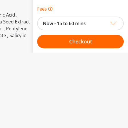
Fees 🛈
ic Acid ,
ra Seed Extract
Now - 15 to 60 mins
l , Pentylene
e , Salicylic
Checkout
Choose your one hour slot
to change.
esented here.
From:
To: