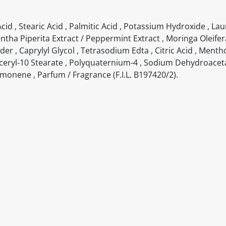
cid , Stearic Acid , Palmitic Acid , Potassium Hydroxide , Laur
Mentha Piperita Extract / Peppermint Extract , Moringa Oleife
r , Caprylyl Glycol , Tetrasodium Edta , Citric Acid , Mentho
lyceryl-10 Stearate , Polyquaternium-4 , Sodium Dehydroacetat
Limonene , Parfum / Fragrance (F.I.L. B197420/2).
itable products. Products and their ingredients are liable 
ng the product and never rely solely on the information pr