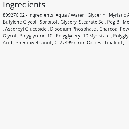
Ingredients
899276 02 - Ingredients: Aqua / Water , Glycerin , Myristic A
Butylene Glycol , Sorbitol , Glyceryl Stearate Se , Peg-8 , 
, Ascorbyl Glucoside , Disodium Phosphate , Charcoal Powde
Glycol , Polyglycerin-10 , Polyglyceryl-10 Myristate , Polyg
Acid , Phenoxyethanol , Ci 77499 / Iron Oxides , Linalool , 
Disclaimer
The above details have been prepared to help you select su
You should always read the label before consuming or usi