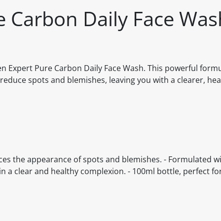
e Carbon Daily Face Was
en Expert Pure Carbon Daily Face Wash. This powerful formu
 reduce spots and blemishes, leaving you with a clearer, hea
duces the appearance of spots and blemishes. - Formulated wi
in a clear and healthy complexion. - 100ml bottle, perfect fo