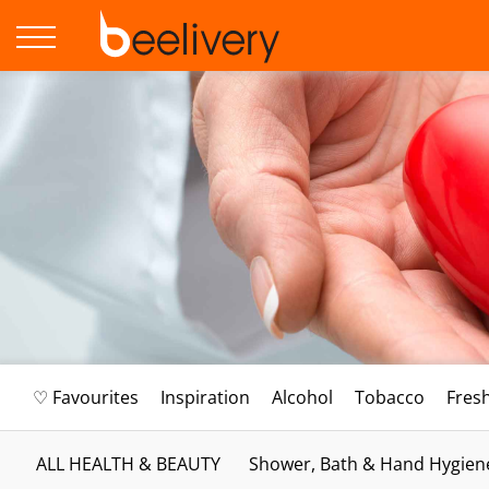
♡ Favourites
Inspiration
Alcohol
Tobacco
Fres
ALL HEALTH & BEAUTY
Shower, Bath & Hand Hygien