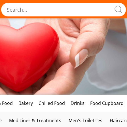
h Food
Bakery
Chilled Food
Drinks
Food Cupboard
e
Medicines & Treatments
Men's Toiletries
Haircar