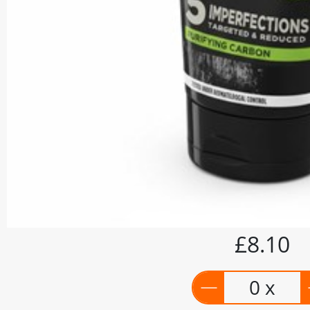
£8.10
0 x