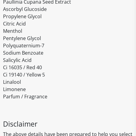
Paullinia Cupana Seed Extract
Ascorbyl Glucoside
Propylene Glycol
Citric Acid
Menthol
Pentylene Glycol
Polyquaternium-7
Sodium Benzoate
Salicylic Acid
Ci 16035 / Red 40
Ci 19140 / Yellow 5
Linalool
Limonene
Parfum / Fragrance
Disclaimer
The above details have been prepared to help you select