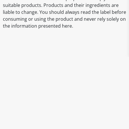
suitable products. Products and their ingredients are
liable to change. You should always read the label before
consuming or using the product and never rely solely on
the information presented here.