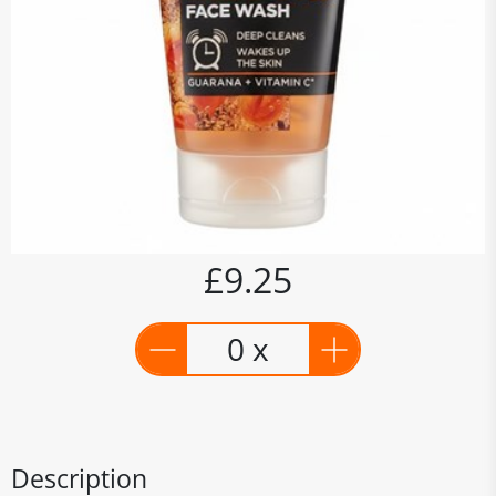
£9.25
0 x
Description