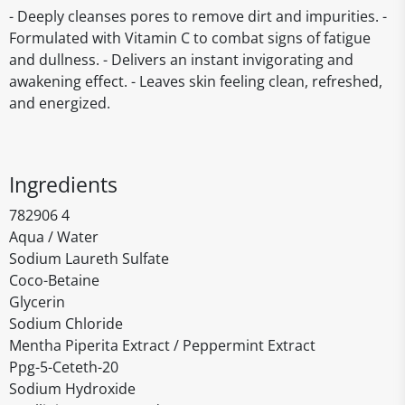
- Deeply cleanses pores to remove dirt and impurities. -
Formulated with Vitamin C to combat signs of fatigue
and dullness. - Delivers an instant invigorating and
awakening effect. - Leaves skin feeling clean, refreshed,
and energized.
Ingredients
782906 4
Aqua / Water
Sodium Laureth Sulfate
Coco-Betaine
Glycerin
Sodium Chloride
Mentha Piperita Extract / Peppermint Extract
Ppg-5-Ceteth-20
Sodium Hydroxide