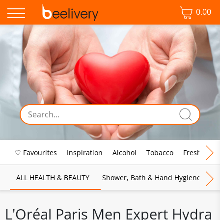
0.00
♡ Favourites
Inspiration
Alcohol
Tobacco
Fresh Food
ALL HEALTH & BEAUTY
Shower, Bath & Hand Hygiene
M
L'Oréal Paris Men Expert Hydra