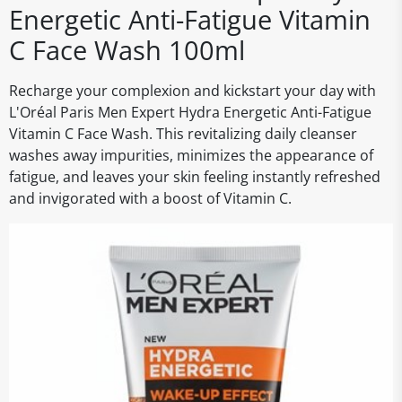
Energetic Anti-Fatigue Vitamin
C Face Wash 100ml
Recharge your complexion and kickstart your day with
L'Oréal Paris Men Expert Hydra Energetic Anti-Fatigue
Vitamin C Face Wash. This revitalizing daily cleanser
washes away impurities, minimizes the appearance of
fatigue, and leaves your skin feeling instantly refreshed
and invigorated with a boost of Vitamin C.