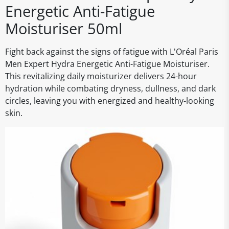
Energetic Anti-Fatigue
Moisturiser 50ml
Fight back against the signs of fatigue with L'Oréal Paris
Men Expert Hydra Energetic Anti-Fatigue Moisturiser.
This revitalizing daily moisturizer delivers 24-hour
hydration while combating dryness, dullness, and dark
circles, leaving you with energized and healthy-looking
skin.