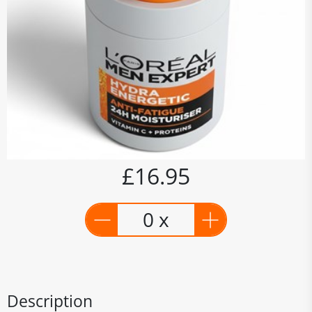
£16.95
0 x
Description