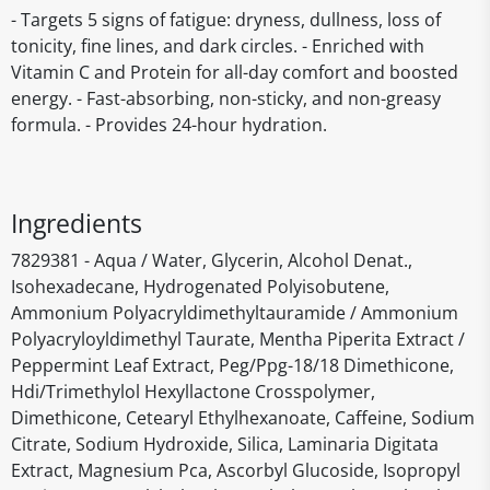
- Targets 5 signs of fatigue: dryness, dullness, loss of
tonicity, fine lines, and dark circles. - Enriched with
Vitamin C and Protein for all-day comfort and boosted
energy. - Fast-absorbing, non-sticky, and non-greasy
formula. - Provides 24-hour hydration.
Ingredients
7829381 - Aqua / Water, Glycerin, Alcohol Denat.,
Isohexadecane, Hydrogenated Polyisobutene,
Ammonium Polyacryldimethyltauramide / Ammonium
Polyacryloyldimethyl Taurate, Mentha Piperita Extract /
Peppermint Leaf Extract, Peg/Ppg-18/18 Dimethicone,
Hdi/Trimethylol Hexyllactone Crosspolymer,
Dimethicone, Cetearyl Ethylhexanoate, Caffeine, Sodium
Citrate, Sodium Hydroxide, Silica, Laminaria Digitata
Extract, Magnesium Pca, Ascorbyl Glucoside, Isopropyl