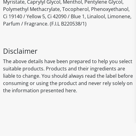
Myristate, Caprylyl Glycol, Menthol, Pentylene Glycol,
Polymethyl Methacrylate, Tocopherol, Phenoxyethanol,
Ci 19140 / Yellow 5, Ci 42090 / Blue 1, Linalool, Limonene,
Parfum / Fragrance. (F.I.L B220538/1)
Disclaimer
The above details have been prepared to help you select
suitable products. Products and their ingredients are
liable to change. You should always read the label before
consuming or using the product and never rely solely on
the information presented here.