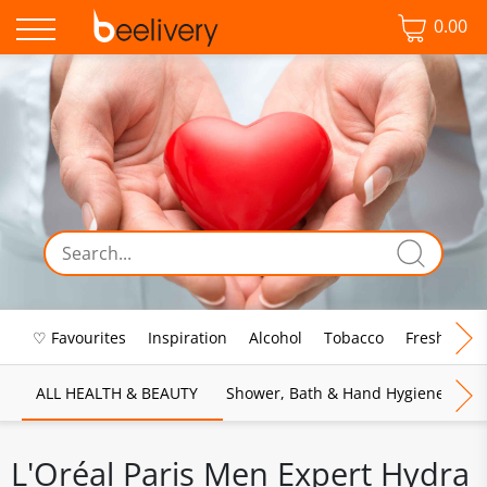
0.00
♡ Favourites
Inspiration
Alcohol
Tobacco
Fresh Food
ALL HEALTH & BEAUTY
Shower, Bath & Hand Hygiene
M
L'Oréal Paris Men Expert Hydra