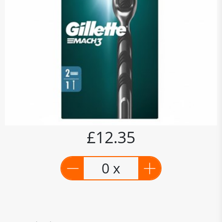
£12.35
0 x