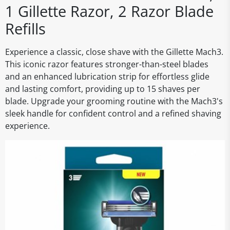
1 Gillette Razor, 2 Razor Blade
Refills
Experience a classic, close shave with the Gillette Mach3.
This iconic razor features stronger-than-steel blades
and an enhanced lubrication strip for effortless glide
and lasting comfort, providing up to 15 shaves per
blade. Upgrade your grooming routine with the Mach3's
sleek handle for confident control and a refined shaving
experience.