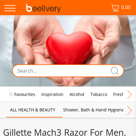
0.00
♡ Favourites
Inspiration
Alcohol
Tobacco
Fresh Food
ALL HEALTH & BEAUTY
Shower, Bath & Hand Hygiene
M
Gillette Mach3 Razor For Men,