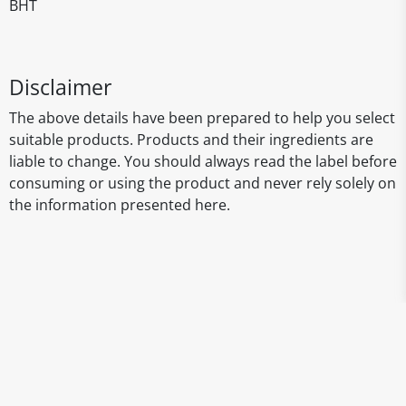
BHT
Disclaimer
The above details have been prepared to help you select
suitable products. Products and their ingredients are
liable to change. You should always read the label before
consuming or using the product and never rely solely on
the information presented here.