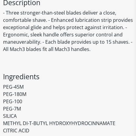
Description
- Three stronger-than-steel blades deliver a close,
comfortable shave. - Enhanced lubrication strip provides
exceptional glide and helps protect against irritation. -
Ergonomic, sleek handle offers superior control and
maneuverability. - Each blade provides up to 15 shaves. -
All Mach3 blades fit all Mach3 handles.
Ingredients
PEG-45M
PEG-180M
PEG-100
PEG-7M
SILICA
METHYL DI-T-BUTYL HYDROXYHYDROCINNAMATE
CITRIC ACID