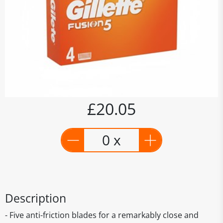
£20.05
0 x
Description
- Five anti-friction blades for a remarkably close and