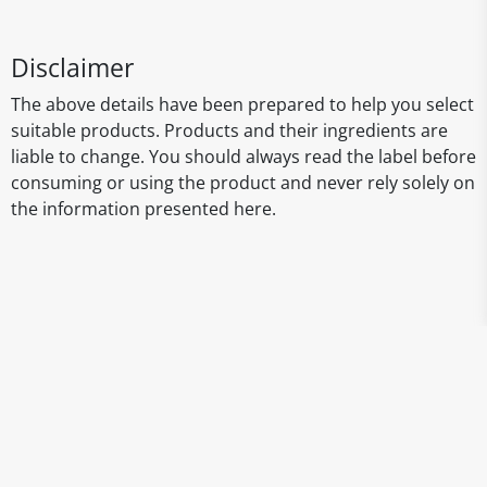
Disclaimer
The above details have been prepared to help you select
suitable products. Products and their ingredients are
liable to change. You should always read the label before
consuming or using the product and never rely solely on
the information presented here.