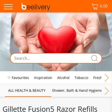
0.00
♡ Favourites
Inspiration
Alcohol
Tobacco
Fresh Food
ALL HEALTH & BEAUTY
Shower, Bath & Hand Hygiene
M
Gillette Fusion5 Razor Refills