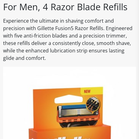
For Men, 4 Razor Blade Refills
Experience the ultimate in shaving comfort and
precision with Gillette Fusion5 Razor Refills. Engineered
with five anti-friction blades and a precision trimmer,
these refills deliver a consistently close, smooth shave,
while the enhanced lubrication strip ensures lasting
glide and comfort.