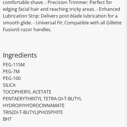
comfortable shave. - Precision Trimmer: Perfect for
edging facial hair and reaching tricky areas. - Enhanced
Lubrication Strip: Delivers post-blade lubrication for a
smooth glide. - Universal Fit: Compatible with all Gillette
Fusion5 razor handles.
Ingredients
PEG-115M
PEG-7M
PEG-100
SILICA
TOCOPHERYL ACETATE
PENTAERYTHRITYL TETRA-DI-T-BUTYL
HYDROXYHYDROCINNAMATE
TRIS(DI-T-BUTYL)PHOSPHITE
BHT