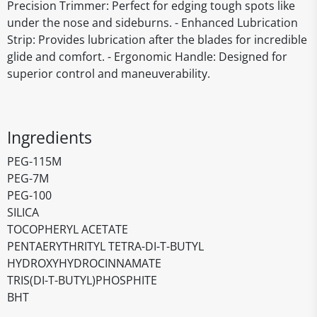
Precision Trimmer: Perfect for edging tough spots like
under the nose and sideburns. - Enhanced Lubrication
Strip: Provides lubrication after the blades for incredible
glide and comfort. - Ergonomic Handle: Designed for
superior control and maneuverability.
Ingredients
PEG-115M
PEG-7M
PEG-100
SILICA
TOCOPHERYL ACETATE
PENTAERYTHRITYL TETRA-DI-T-BUTYL
HYDROXYHYDROCINNAMATE
TRIS(DI-T-BUTYL)PHOSPHITE
BHT