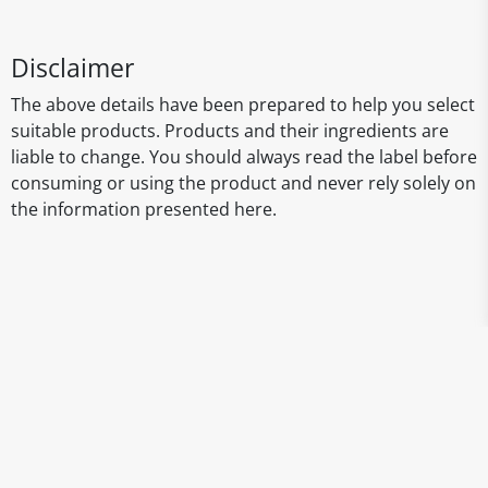
Disclaimer
The above details have been prepared to help you select
suitable products. Products and their ingredients are
liable to change. You should always read the label before
consuming or using the product and never rely solely on
the information presented here.