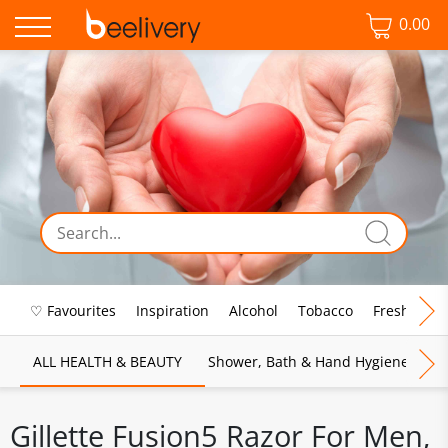
0.00
♡ Favourites
Inspiration
Alcohol
Tobacco
Fresh Food
ALL HEALTH & BEAUTY
Shower, Bath & Hand Hygiene
M
Gillette Fusion5 Razor For Men,