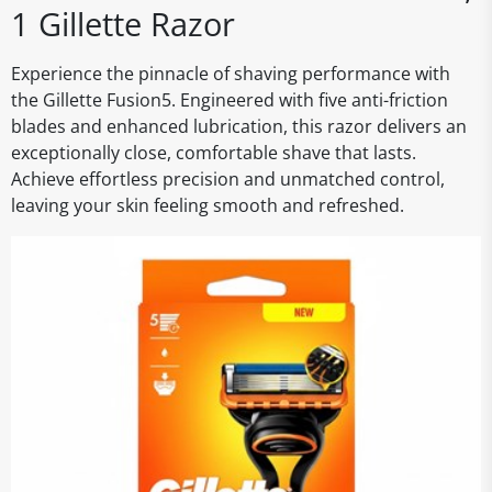
1 Gillette Razor
Experience the pinnacle of shaving performance with
the Gillette Fusion5. Engineered with five anti-friction
blades and enhanced lubrication, this razor delivers an
exceptionally close, comfortable shave that lasts.
Achieve effortless precision and unmatched control,
leaving your skin feeling smooth and refreshed.