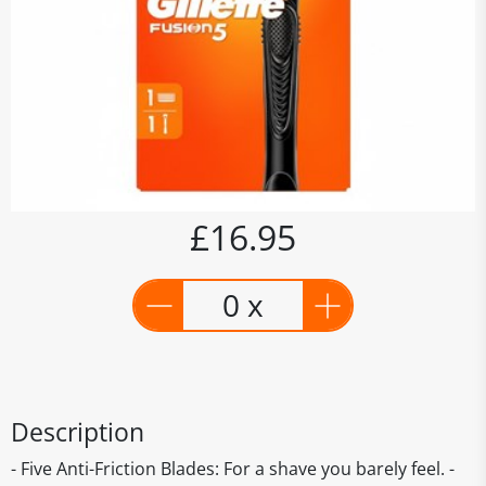
£16.95
0 x
Description
- Five Anti-Friction Blades: For a shave you barely feel. -