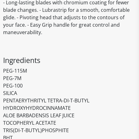
- Long-lasting blades with chromium coating for fewer
blade changes. - Lubrastrip for a smooth, comfortable
glide. - Pivoting head that adjusts to the contours of
your face. - Easy Grip handle for great control and
maneuverability.
Ingredients
PEG-115M
PEG-7M
PEG-100
SILICA
PENTAERYTHRITYL TETRA-DI-T-BUTYL
HYDROXYHYDROCINNAMATE
ALOE BARBADENSIS LEAF JUICE
TOCOPHERYL ACETATE
TRIS(DI-T-BUTYL)PHOSPHITE
BHT