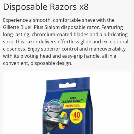
Disposable Razors x8
Experience a smooth, comfortable shave with the
Gillette BlueII Plus Slalom disposable razor. Featuring
long-lasting, chromium-coated blades and a lubricating
strip, this razor delivers effortless glide and exceptional
closeness. Enjoy superior control and maneuverability
with its pivoting head and easy-grip handle, all in a
convenient, disposable design.