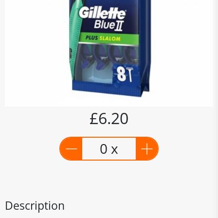
£6.20
0 x
Description