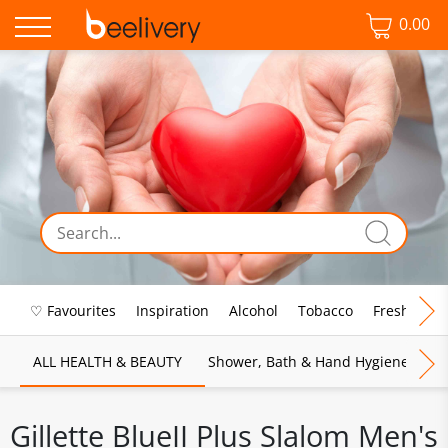
0.00
♡ Favourites
Inspiration
Alcohol
Tobacco
Fresh Food
ALL HEALTH & BEAUTY
Shower, Bath & Hand Hygiene
M
Gillette BlueII Plus Slalom Men's