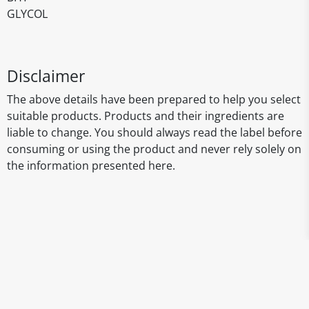
GLYCOL
Disclaimer
The above details have been prepared to help you select
suitable products. Products and their ingredients are
liable to change. You should always read the label before
consuming or using the product and never rely solely on
the information presented here.