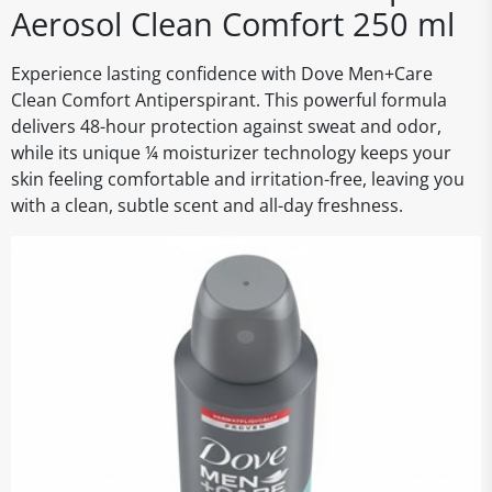
Aerosol Clean Comfort 250 ml
Experience lasting confidence with Dove Men+Care
Clean Comfort Antiperspirant. This powerful formula
delivers 48-hour protection against sweat and odor,
while its unique ¼ moisturizer technology keeps your
skin feeling comfortable and irritation-free, leaving you
with a clean, subtle scent and all-day freshness.