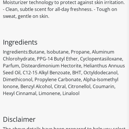
Moisturizer technology to protect against skin irritation.
- Clean, subtle scent for all-day freshness. - Tough on
sweat, gentle on skin.
Ingredients
‎Ingredients:Butane, Isobutane, Propane, Aluminum
Chlorohydrate, PPG-14 Butyl Ether, Cyclopentasiloxane,
Parfum, Disteardimonium Hectorite, Helianthus Annuus
Seed Oil, C12-15 Alkyl Benzoate, BHT, Octyldodecanol,
Dimethiconol, Propylene Carbonate, Alpha-Isomethyl
Ionone, Benzyl Alcohol, Citral, Citronellol, Coumarin,
Hexyl Cinnamal, Limonene, Linalool
Disclaimer