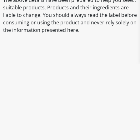
The above details have been prepared to help you select
suitable products. Products and their ingredients are
liable to change. You should always read the label before
consuming or using the product and never rely solely on
the information presented here.