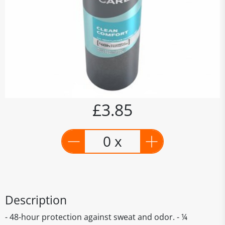
£3.85
0 x
Description
- 48-hour protection against sweat and odor. - ¼