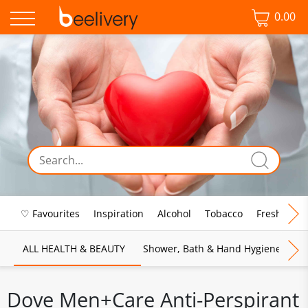
0.00
♡ Favourites
Inspiration
Alcohol
Tobacco
Fresh Food
ALL HEALTH & BEAUTY
Shower, Bath & Hand Hygiene
M
Dove Men+Care Anti-Perspirant