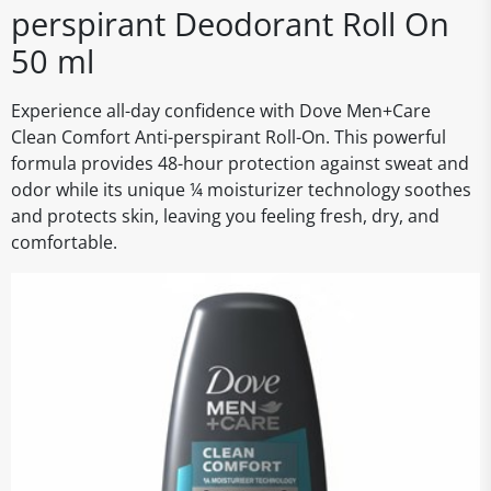
perspirant Deodorant Roll On
50 ml
Experience all-day confidence with Dove Men+Care
Clean Comfort Anti-perspirant Roll-On. This powerful
formula provides 48-hour protection against sweat and
odor while its unique ¼ moisturizer technology soothes
and protects skin, leaving you feeling fresh, dry, and
comfortable.