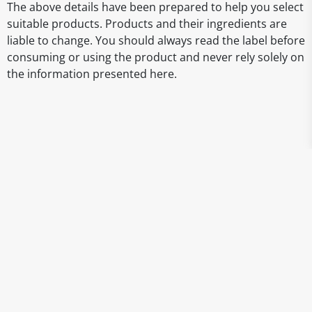
The above details have been prepared to help you select
suitable products. Products and their ingredients are
liable to change. You should always read the label before
consuming or using the product and never rely solely on
the information presented here.