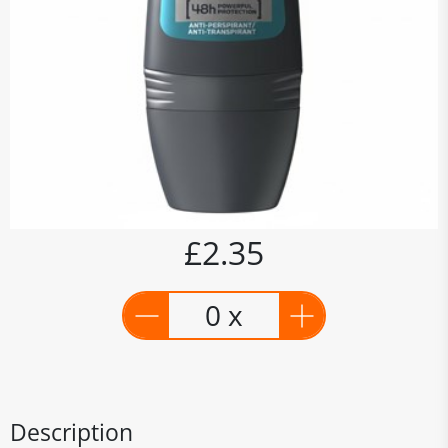
£2.35
0 x
Description