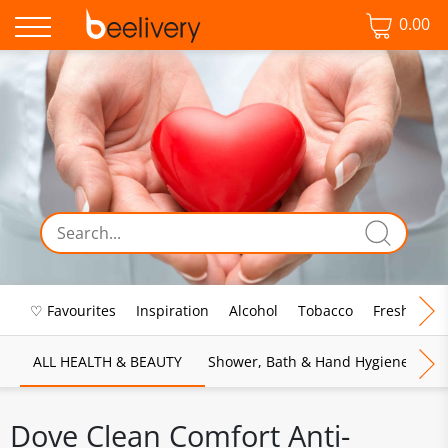
0.00
♡ Favourites
Inspiration
Alcohol
Tobacco
Fresh Food
ALL HEALTH & BEAUTY
Shower, Bath & Hand Hygiene
M
Dove Clean Comfort Anti-