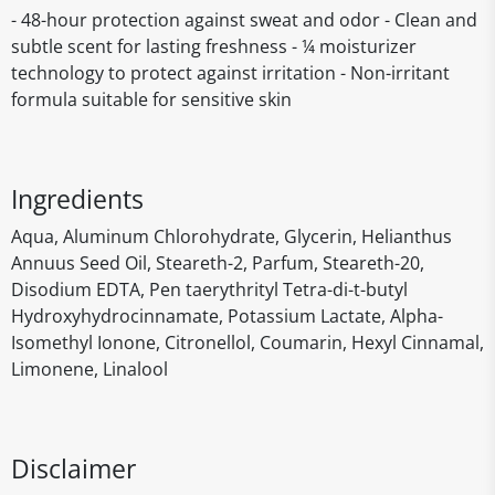
- 48-hour protection against sweat and odor - Clean and
subtle scent for lasting freshness - ¼ moisturizer
technology to protect against irritation - Non-irritant
formula suitable for sensitive skin
Ingredients
Aqua, Aluminum Chlorohydrate, Glycerin, Helianthus
Annuus Seed Oil, Steareth-2, Parfum, Steareth-20,
Disodium EDTA, Pen taerythrityl Tetra-di-t-butyl
Hydroxyhydrocinnamate, Potassium Lactate, Alpha-
Isomethyl Ionone, Citronellol, Coumarin, Hexyl Cinnamal,
Limonene, Linalool
Disclaimer