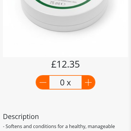
£12.35
0 x
Description
- Softens and conditions for a healthy, manageable