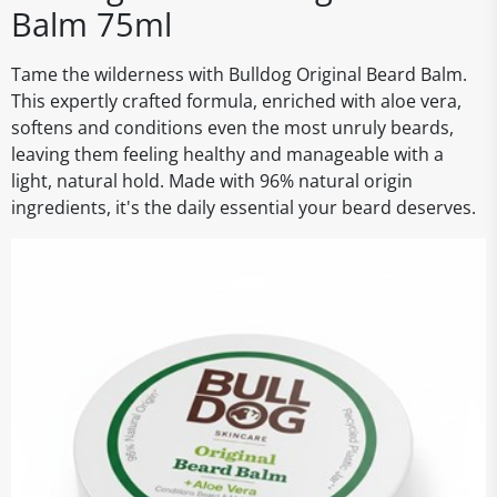
Balm 75ml
Tame the wilderness with Bulldog Original Beard Balm.
This expertly crafted formula, enriched with aloe vera,
softens and conditions even the most unruly beards,
leaving them feeling healthy and manageable with a
light, natural hold. Made with 96% natural origin
ingredients, it's the daily essential your beard deserves.