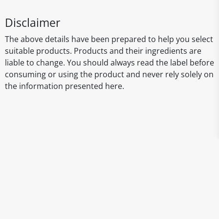
Disclaimer
The above details have been prepared to help you select
suitable products. Products and their ingredients are
liable to change. You should always read the label before
consuming or using the product and never rely solely on
the information presented here.