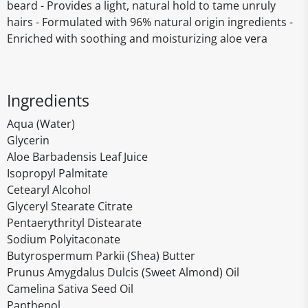
beard - Provides a light, natural hold to tame unruly
hairs - Formulated with 96% natural origin ingredients -
Enriched with soothing and moisturizing aloe vera
Ingredients
Aqua (Water)
Glycerin
Aloe Barbadensis Leaf Juice
Isopropyl Palmitate
Cetearyl Alcohol
Glyceryl Stearate Citrate
Pentaerythrityl Distearate
Sodium Polyitaconate
Butyrospermum Parkii (Shea) Butter
Prunus Amygdalus Dulcis (Sweet Almond) Oil
Camelina Sativa Seed Oil
Panthenol