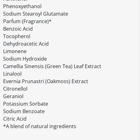
Phenoxyethanol
Sodium Stearoyl Glutamate
Parfum (Fragrance)*
Benzoic Acid
Tocopherol
Dehydroacetic Acid
Limonene
Sodium Hydroxide
Camellia Sinensis (Green Tea) Leaf Extract
Linalool
Evernia Prunastri (Oakmoss) Extract
Citronellol
Geraniol
Potassium Sorbate
Sodium Benzoate
Citric Acid
*A blend of natural ingredients