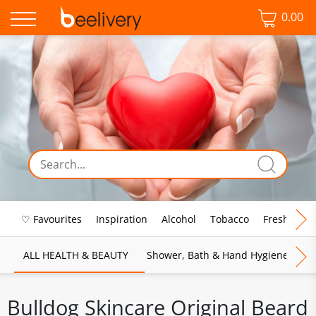
0.00
♡ Favourites
Inspiration
Alcohol
Tobacco
Fresh Food
ALL HEALTH & BEAUTY
Shower, Bath & Hand Hygiene
M
Bulldog Skincare Original Beard