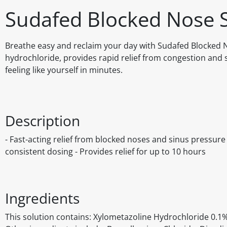
Sudafed Blocked Nose 
Breathe easy and reclaim your day with Sudafed Blocked N
hydrochloride, provides rapid relief from congestion and 
feeling like yourself in minutes.
Description
- Fast-acting relief from blocked noses and sinus pressur
consistent dosing - Provides relief for up to 10 hours
Ingredients
This solution contains: Xylometazoline Hydrochloride 0.1