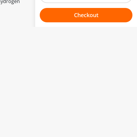
hydrogen
Checkout
Choose your one hour slot
to change.
esented here.
From:
To:
Or