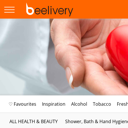
♡ Favourites
Inspiration
Alcohol
Tobacco
Fres
ALL HEALTH & BEAUTY
Shower, Bath & Hand Hygien