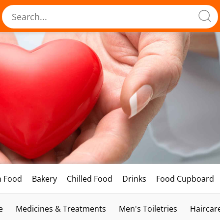
h Food
Bakery
Chilled Food
Drinks
Food Cupboard
e
Medicines & Treatments
Men's Toiletries
Haircar