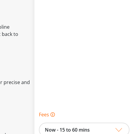
oline
 back to
or precise and
Fees 🛈
Now - 15 to 60 mins