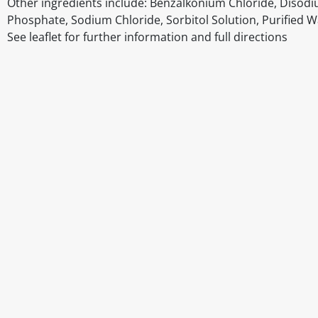
Other ingredients include: Benzalkonium Chloride, Dis
Phosphate, Sodium Chloride, Sorbitol Solution, Purified W
See leaflet for further information and full directions
Disclaimer
The above details have been prepared to help you select su
You should always read the label before consuming or usi