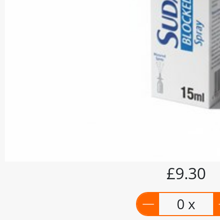
£9.30
0 x