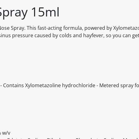
Spray 15ml
ose Spray. This fast-acting formula, powered by Xylometaz
sinus pressure caused by colds and hayfever, so you can get
e - Contains Xylometazoline hydrochloride - Metered spray f
% w/v