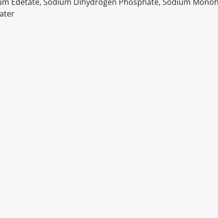
odium Edetate, Sodium Dihydrogen Phosphate, Sodium Mono
ater
itable products. Products and their ingredients are liable 
ng the product and never rely solely on the information pr