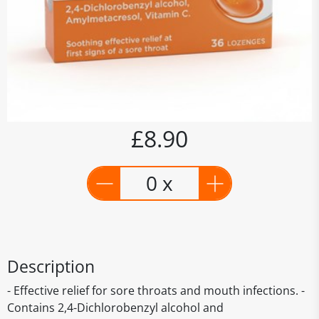
£8.90
0 x
Description
- Effective relief for sore throats and mouth infections. -
Contains 2,4-Dichlorobenzyl alcohol and