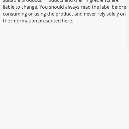
suitable products. Products and their ingredients are
liable to change. You should always read the label before
consuming or using the product and never rely solely on
the information presented here.