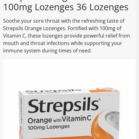
100mg Lozenges 36 Lozenges
Soothe your sore throat with the refreshing taste of
Strepsils Orange Lozenges. Fortified with 100mg of
Vitamin C, these lozenges provide powerful relief from
mouth and throat infections while supporting your
immune system during times of need.