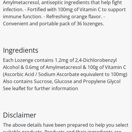
Amylmetacresol, antiseptic ingredients that help fight
infection. - Fortified with 100mg of Vitamin C to support
immune function. - Refreshing orange flavor. -
Convenient and portable pack of 36 lozenges.
Ingredients
Each Lozenge contains 1.2mg of 2,4-Dichlorobenzyl
Alcohol & 0.6mg of Amylmetacresol & 100g of Vitamin C
(Ascorbic Acid / Sodium Ascorbate equivalent to 100mg)
Also contains Sucrose, Glucose and Propylene Glycol
See leaflet for further information
Disclaimer
The above details have been prepared to help you select