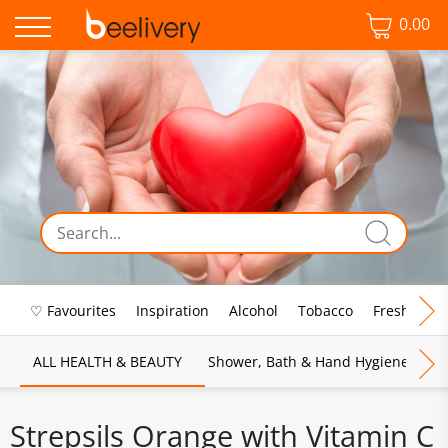
0.00
♡ Favourites
Inspiration
Alcohol
Tobacco
Fresh Food
ALL HEALTH & BEAUTY
Shower, Bath & Hand Hygiene
M
Strepsils Orange with Vitamin C