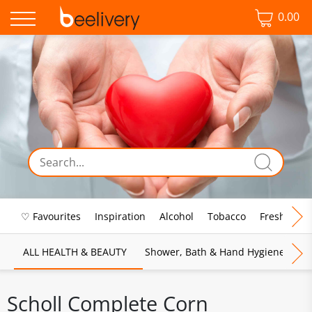
0.00
♡ Favourites
Inspiration
Alcohol
Tobacco
Fresh Food
ALL HEALTH & BEAUTY
Shower, Bath & Hand Hygiene
M
Scholl Complete Corn