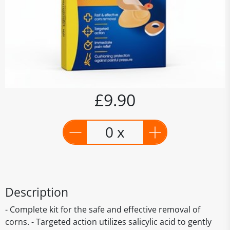
£9.90
0 x
Description
- Complete kit for the safe and effective removal of
corns. - Targeted action utilizes salicylic acid to gently