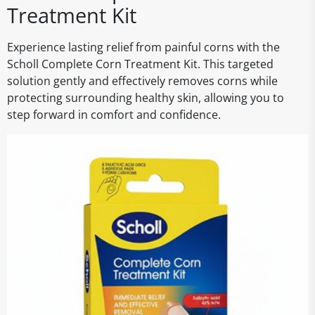
Treatment Kit
Experience lasting relief from painful corns with the
Scholl Complete Corn Treatment Kit. This targeted
solution gently and effectively removes corns while
protecting surrounding healthy skin, allowing you to
step forward in comfort and confidence.