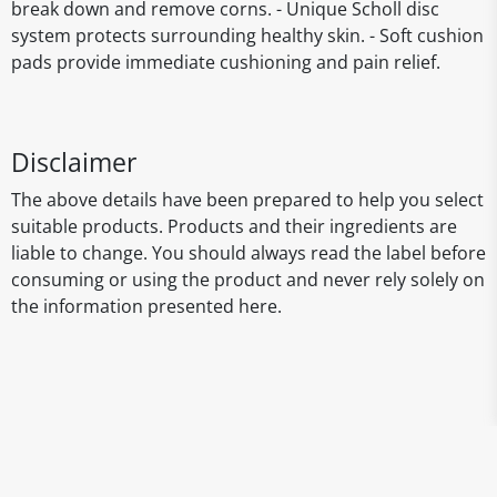
break down and remove corns. - Unique Scholl disc
system protects surrounding healthy skin. - Soft cushion
pads provide immediate cushioning and pain relief.
Disclaimer
The above details have been prepared to help you select
suitable products. Products and their ingredients are
liable to change. You should always read the label before
consuming or using the product and never rely solely on
the information presented here.