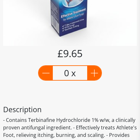
£9.65
0 x
Description
- Contains Terbinafine Hydrochloride 1% w/w, a clinically
proven antifungal ingredient. - Effectively treats Athlete's
Foot, relieving itching, burning, and scaling. - Provides