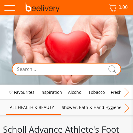
0.00
♡ Favourites
Inspiration
Alcohol
Tobacco
Fresh Food
ALL HEALTH & BEAUTY
Shower, Bath & Hand Hygiene
M
Scholl Advance Athlete's Foot