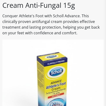
Cream Anti-Fungal 15g
Conquer Athlete's Foot with Scholl Advance. This
clinically proven antifungal cream provides effective
treatment and lasting protection, helping you get back
on your feet with confidence and comfort.