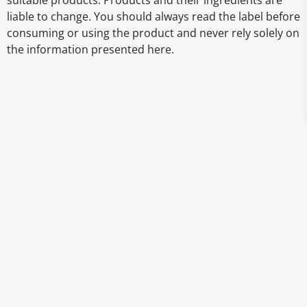
suitable products. Products and their ingredients are
liable to change. You should always read the label before
consuming or using the product and never rely solely on
the information presented here.