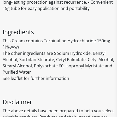
long-lasting protection against recurrence. - Convenient
15g tube for easy application and portability.
Ingredients
This Cream contains Terbinafine Hydrochloride 150mg
(1%w/w)
The other ingredients are Sodium Hydroxide, Benzyl
Alcohol, Sorbitan Stearate, Cetyl Palmitate, Cetyl Alcohol,
Stearyl Alcohol, Polysorbate 60, Isopropyl Myristate and
Purified Water
See leaflet for further information
Disclaimer
The above details have been prepared to help you select