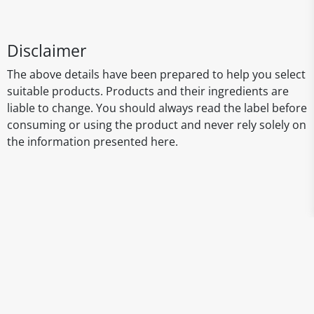
Disclaimer
The above details have been prepared to help you select
suitable products. Products and their ingredients are
liable to change. You should always read the label before
consuming or using the product and never rely solely on
the information presented here.