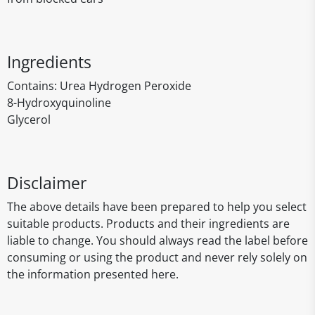
Ingredients
Contains: Urea Hydrogen Peroxide
8-Hydroxyquinoline
Glycerol
Disclaimer
The above details have been prepared to help you select
suitable products. Products and their ingredients are
liable to change. You should always read the label before
consuming or using the product and never rely solely on
the information presented here.