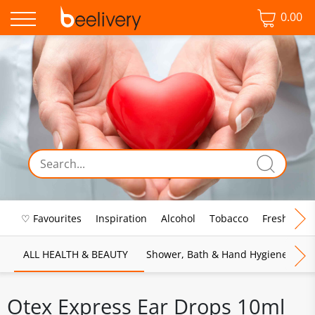
0.00
♡ Favourites
Inspiration
Alcohol
Tobacco
Fresh Food
ALL HEALTH & BEAUTY
Shower, Bath & Hand Hygiene
M
Otex Express Ear Drops 10ml