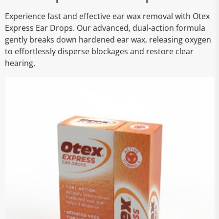
Experience fast and effective ear wax removal with Otex
Express Ear Drops. Our advanced, dual-action formula
gently breaks down hardened ear wax, releasing oxygen
to effortlessly disperse blockages and restore clear
hearing.