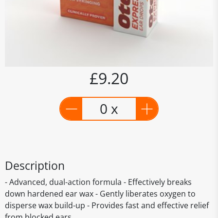
£9.20
0 x
Description
- Advanced, dual-action formula - Effectively breaks
down hardened ear wax - Gently liberates oxygen to
disperse wax build-up - Provides fast and effective relief
from blocked ears