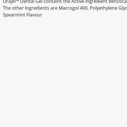
Orajel™ Dental Gel contains the Active Ingredient Benzoc
The other Ingredients are Macrogol 400, Polyethylene Glycol
Spearmint Flavour
Disclaimer
The above details have been prepared to help you select su
You should always read the label before consuming or usi