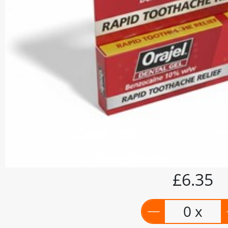
£6.35
0 x