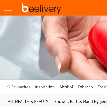
♡ Favourites
Inspiration
Alcohol
Tobacco
Fres
ALL HEALTH & BEAUTY
Shower, Bath & Hand Hygien