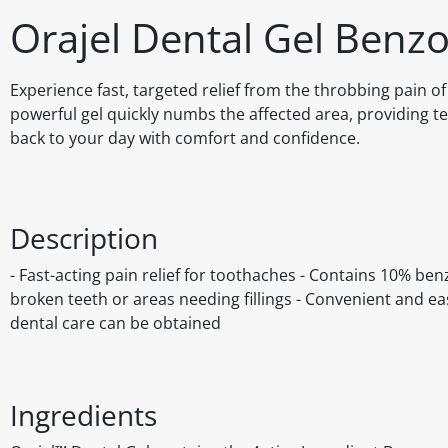
Orajel Dental Gel Benz
Experience fast, targeted relief from the throbbing pain o
powerful gel quickly numbs the affected area, providing tem
back to your day with comfort and confidence.
Description
- Fast-acting pain relief for toothaches - Contains 10% b
broken teeth or areas needing fillings - Convenient and eas
dental care can be obtained
Ingredients