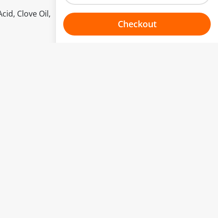
cid, Clove Oil,
Checkout
Choose your one hour slot
to change.
esented here.
From:
To:
Or