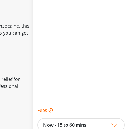
nzocaine, this
so you can get
relief for
fessional
Fees 🛈
Now - 15 to 60 mins