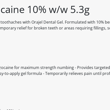
ocaine 10% w/w 5.3g
f toothaches with Orajel Dental Gel. Formulated with 10% be
porary relief for broken teeth or areas requiring fillings, 
enzocaine for maximum strength numbing - Provides targeted 
y-to-apply gel formula - Temporarily relieves pain until pro