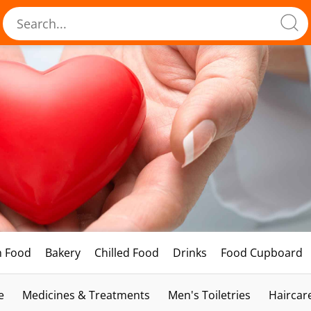
h Food
Bakery
Chilled Food
Drinks
Food Cupboard
e
Medicines & Treatments
Men's Toiletries
Haircar