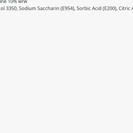
aine 10% w/w
 3350, Sodium Saccharin (E954), Sorbic Acid (E200), Citric A
itable products. Products and their ingredients are liable 
ng the product and never rely solely on the information pr