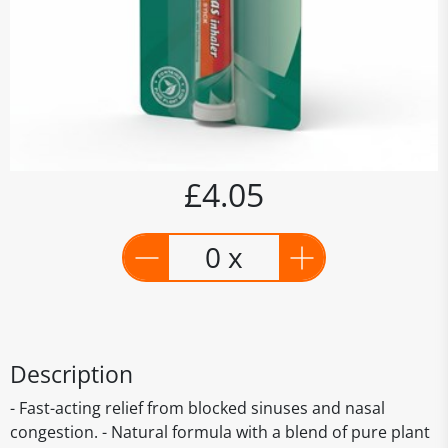
£4.05
0 x
Description
- Fast-acting relief from blocked sinuses and nasal
congestion. - Natural formula with a blend of pure plant