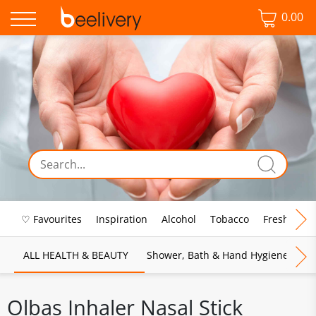
0.00
♡ Favourites
Inspiration
Alcohol
Tobacco
Fresh Food
ALL HEALTH & BEAUTY
Shower, Bath & Hand Hygiene
M
Olbas Inhaler Nasal Stick