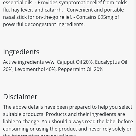
essential oils. - Provides symptomatic relief from colds,
flu, hay fever, and catarrh. - Convenient and portable
nasal stick for on-the-go relief. - Contains 695mg of
powerful decongestant ingredients.
Ingredients
Active ingredients w/w: Cajuput Oil 20%, Eucalyptus Oil
20%, Levomenthol 40%, Peppermint Oil 20%
Disclaimer
The above details have been prepared to help you select
suitable products. Products and their ingredients are
liable to change. You should always read the label before
consuming or using the product and never rely solely on