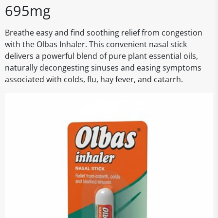
695mg
Breathe easy and find soothing relief from congestion
with the Olbas Inhaler. This convenient nasal stick
delivers a powerful blend of pure plant essential oils,
naturally decongesting sinuses and easing symptoms
associated with colds, flu, hay fever, and catarrh.