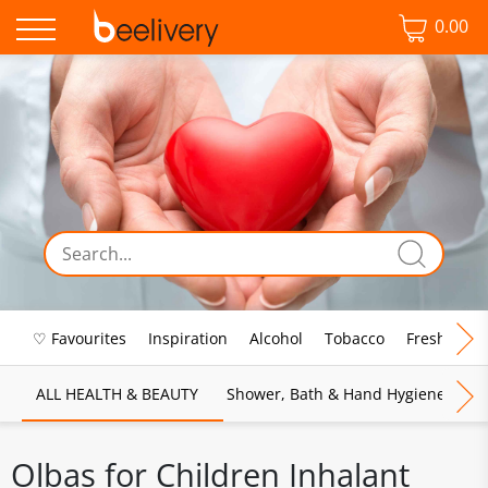
0.00
♡ Favourites
Inspiration
Alcohol
Tobacco
Fresh Food
ALL HEALTH & BEAUTY
Shower, Bath & Hand Hygiene
M
Olbas for Children Inhalant