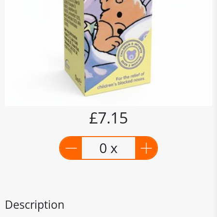
£7.15
0 x
Description