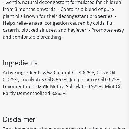
- Gentle, natural decongestant formulated for children
from 3 months onwards. - Contains a blend of pure
plant oils known for their decongestant properties. -
Helps relieve nasal congestion caused by colds, flu,
catarrh, blocked sinuses, and hayfever. - Promotes easy
and comfortable breathing.
Ingredients
Active ingredients w/w: Cajuput Oil 4.625%, Clove Oil
0.025%, Eucalyptus Oil 8.863%, Juniperberry Oil 0.675%,
Levomenthol 1.025%, Methyl Salicylate 0.925%, Mint Oil,
Partly Dementholised 8.863%
Disclaimer