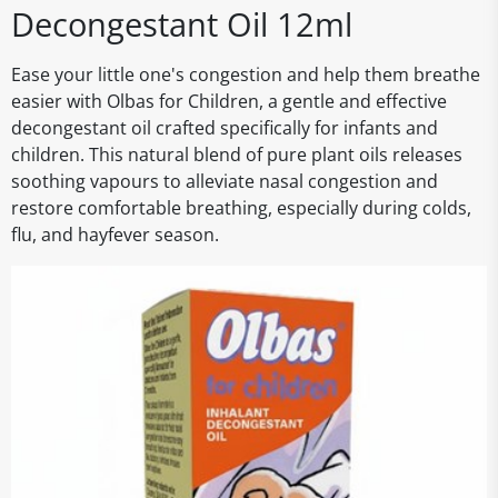
Decongestant Oil 12ml
Ease your little one's congestion and help them breathe
easier with Olbas for Children, a gentle and effective
decongestant oil crafted specifically for infants and
children. This natural blend of pure plant oils releases
soothing vapours to alleviate nasal congestion and
restore comfortable breathing, especially during colds,
flu, and hayfever season.