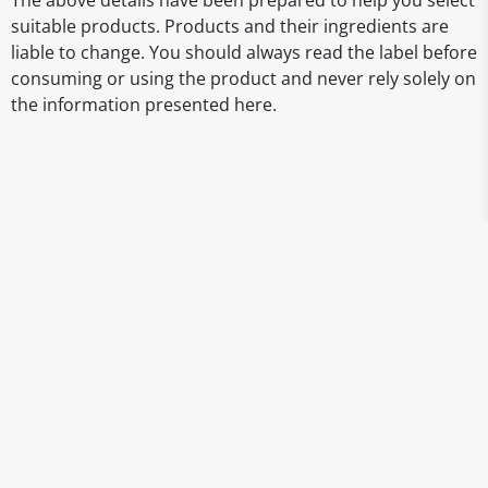
The above details have been prepared to help you select
suitable products. Products and their ingredients are
liable to change. You should always read the label before
consuming or using the product and never rely solely on
the information presented here.