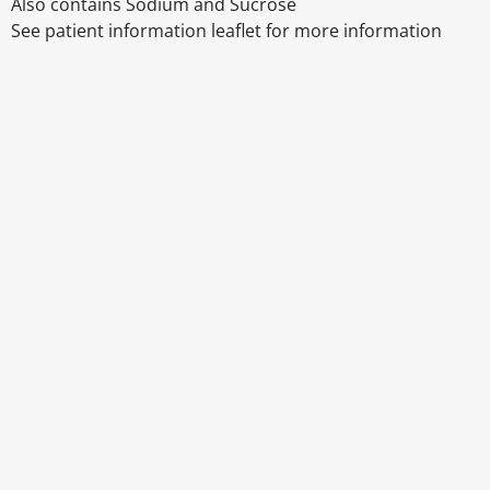
Also contains Sodium and Sucrose
See patient information leaflet for more information
Disclaimer
The above details have been prepared to help you select su
You should always read the label before consuming or usi