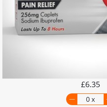
£6.35
0 x