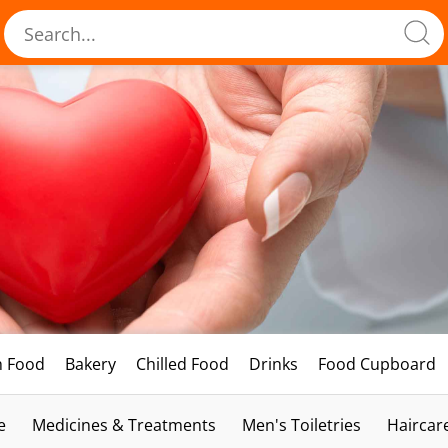
h Food
Bakery
Chilled Food
Drinks
Food Cupboard
e
Medicines & Treatments
Men's Toiletries
Haircar