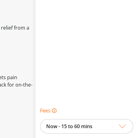
relief from a
ets pain
ck for on-the-
Fees 🛈
Now - 15 to 60 mins