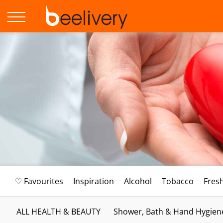
♡ Favourites
Inspiration
Alcohol
Tobacco
Fres
ALL HEALTH & BEAUTY
Shower, Bath & Hand Hygien