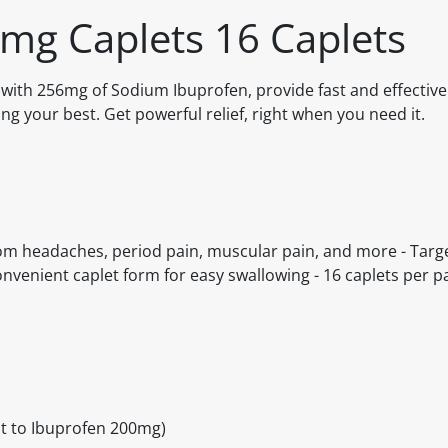
6mg Caplets 16 Caplets
 with 256mg of Sodium Ibuprofen, provide fast and effective 
ng your best. Get powerful relief, right when you need it.
from headaches, period pain, muscular pain, and more - Targ
nvenient caplet form for easy swallowing - 16 caplets per pa
t to Ibuprofen 200mg)