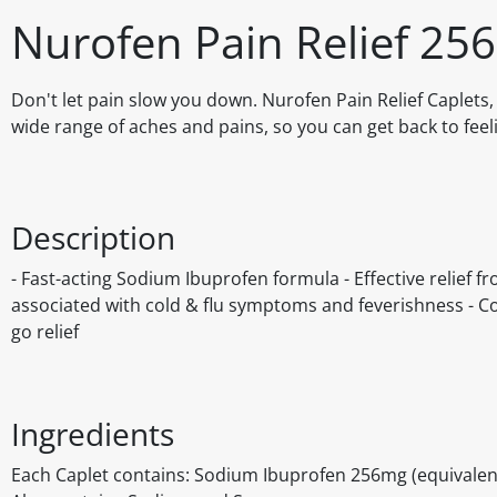
Nurofen Pain Relief 25
Don't let pain slow you down. Nurofen Pain Relief Caplets,
wide range of aches and pains, so you can get back to feeli
Description
- Fast-acting Sodium Ibuprofen formula - Effective relief 
associated with cold & flu symptoms and feverishness - Co
go relief
Ingredients
Each Caplet contains: Sodium Ibuprofen 256mg (equivalen