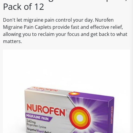
Pack of 12
Don't let migraine pain control your day. Nurofen
Migraine Pain Caplets provide fast and effective relief,
allowing you to reclaim your focus and get back to what
matters.