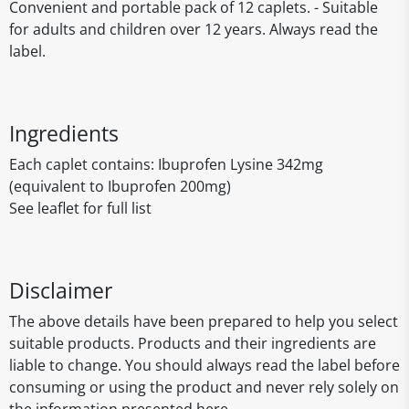
Convenient and portable pack of 12 caplets. - Suitable
for adults and children over 12 years. Always read the
label.
Ingredients
Each caplet contains: Ibuprofen Lysine 342mg
(equivalent to Ibuprofen 200mg)
See leaflet for full list
Disclaimer
The above details have been prepared to help you select
suitable products. Products and their ingredients are
liable to change. You should always read the label before
consuming or using the product and never rely solely on