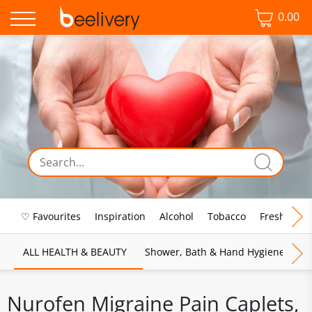
0.00
♡ Favourites
Inspiration
Alcohol
Tobacco
Fresh Food
ALL HEALTH & BEAUTY
Shower, Bath & Hand Hygiene
M
Nurofen Migraine Pain Caplets,