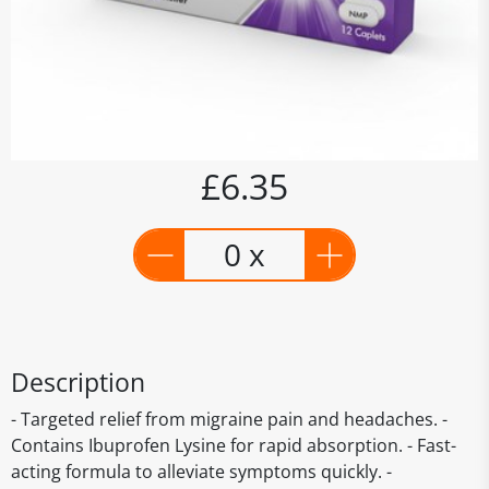
£6.35
0 x
Description
- Targeted relief from migraine pain and headaches. -
Contains Ibuprofen Lysine for rapid absorption. - Fast-
acting formula to alleviate symptoms quickly. -