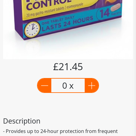
£21.45
0 x
Description
- Provides up to 24-hour protection from frequent