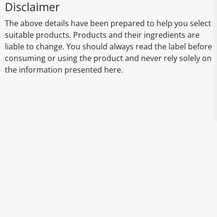
Disclaimer
The above details have been prepared to help you select
suitable products. Products and their ingredients are
liable to change. You should always read the label before
consuming or using the product and never rely solely on
the information presented here.