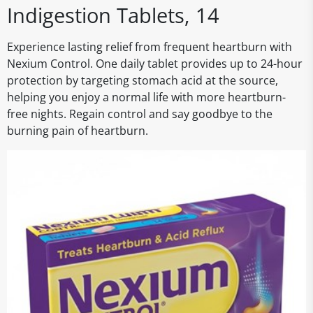
Indigestion Tablets, 14
Experience lasting relief from frequent heartburn with
Nexium Control. One daily tablet provides up to 24-hour
protection by targeting stomach acid at the source,
helping you enjoy a normal life with more heartburn-
free nights. Regain control and say goodbye to the
burning pain of heartburn.