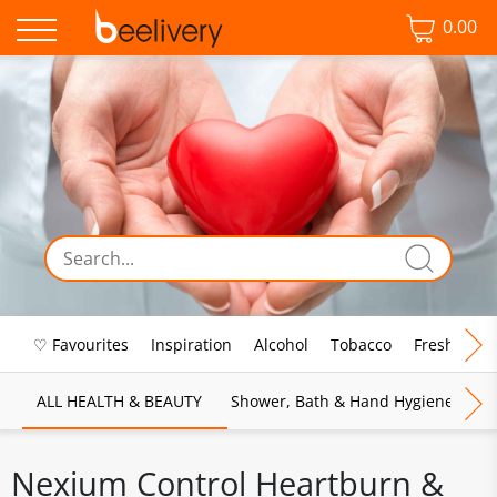
0.00
♡ Favourites
Inspiration
Alcohol
Tobacco
Fresh Food
ALL HEALTH & BEAUTY
Shower, Bath & Hand Hygiene
M
Nexium Control Heartburn &