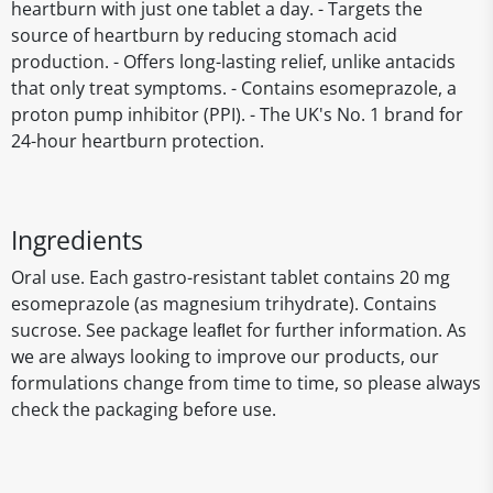
heartburn with just one tablet a day. - Targets the
source of heartburn by reducing stomach acid
production. - Offers long-lasting relief, unlike antacids
that only treat symptoms. - Contains esomeprazole, a
proton pump inhibitor (PPI). - The UK's No. 1 brand for
24-hour heartburn protection.
Ingredients
Oral use. Each gastro-resistant tablet contains 20 mg
esomeprazole (as magnesium trihydrate). Contains
sucrose. See package leaﬂet for further information. As
we are always looking to improve our products, our
formulations change from time to time, so please always
check the packaging before use.