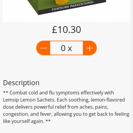
£10.30
0 x
Description
** Combat cold and flu symptoms effectively with
Lemsip Lemon Sachets. Each soothing, lemon-flavored
dose delivers powerful relief from aches, pains,
congestion, and fever, allowing you to get back to feeling
like yourself again. **