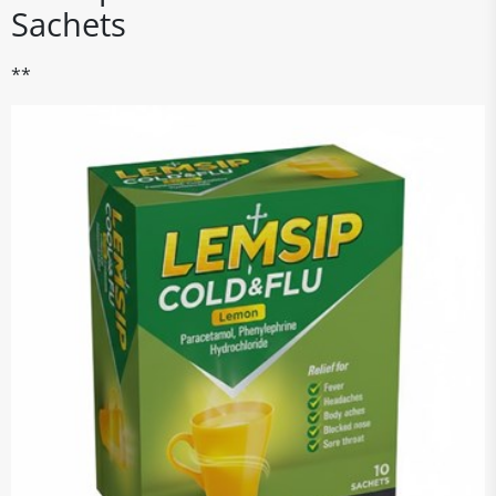
Sachets
**