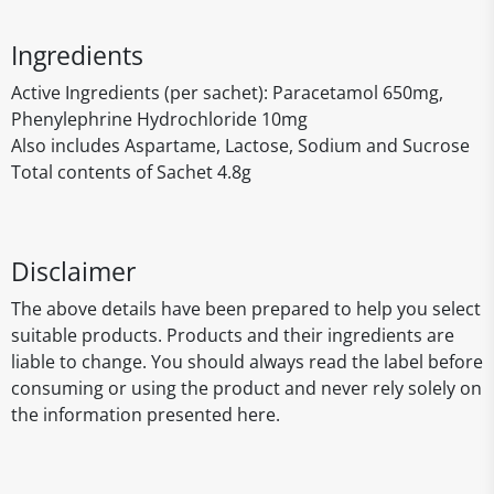
Ingredients
Active Ingredients (per sachet): Paracetamol 650mg,
Phenylephrine Hydrochloride 10mg
Also includes Aspartame, Lactose, Sodium and Sucrose
Total contents of Sachet 4.8g
Disclaimer
The above details have been prepared to help you select
suitable products. Products and their ingredients are
liable to change. You should always read the label before
consuming or using the product and never rely solely on
the information presented here.