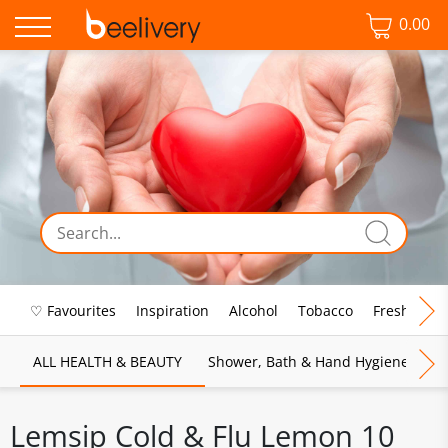
0.00
♡ Favourites
Inspiration
Alcohol
Tobacco
Fresh Food
ALL HEALTH & BEAUTY
Shower, Bath & Hand Hygiene
M
Lemsip Cold & Flu Lemon 10