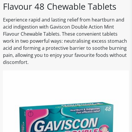
Flavour 48 Chewable Tablets
Experience rapid and lasting relief from heartburn and
acid indigestion with Gaviscon Double Action Mint
Flavour Chewable Tablets. These convenient tablets
work in two powerful ways: neutralising excess stomach
acid and forming a protective barrier to soothe burning
pain, allowing you to enjoy your favourite foods without
discomfort.