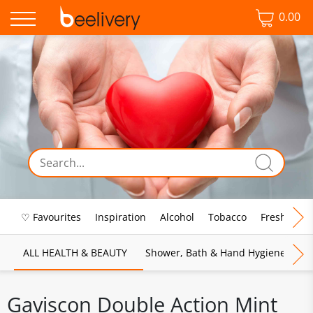
0.00
♡ Favourites
Inspiration
Alcohol
Tobacco
Fresh Food
ALL HEALTH & BEAUTY
Shower, Bath & Hand Hygiene
M
Gaviscon Double Action Mint