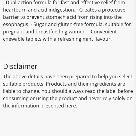
- Dual-action formula for fast and effective relief from
heartburn and acid indigestion. - Creates a protective
barrier to prevent stomach acid from rising into the
esophagus. - Sugar and gluten-free formula, suitable for
pregnant and breastfeeding women. - Convenient
chewable tablets with a refreshing mint flavour.
Disclaimer
The above details have been prepared to help you select
suitable products. Products and their ingredients are
liable to change. You should always read the label before
consuming or using the product and never rely solely on
the information presented here.