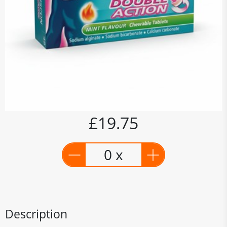
£19.75
0 x
Description