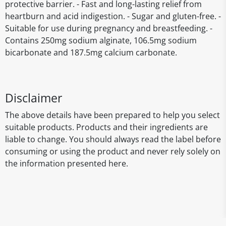
protective barrier. - Fast and long-lasting relief from
heartburn and acid indigestion. - Sugar and gluten-free. -
Suitable for use during pregnancy and breastfeeding. -
Contains 250mg sodium alginate, 106.5mg sodium
bicarbonate and 187.5mg calcium carbonate.
Disclaimer
The above details have been prepared to help you select
suitable products. Products and their ingredients are
liable to change. You should always read the label before
consuming or using the product and never rely solely on
the information presented here.