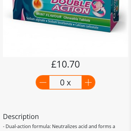
£10.70
0 x
Description
- Dual-action formula: Neutralizes acid and forms a