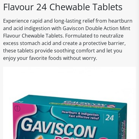
Flavour 24 Chewable Tablets
Experience rapid and long-lasting relief from heartburn
and acid indigestion with Gaviscon Double Action Mint
Flavour Chewable Tablets. Formulated to neutralize
excess stomach acid and create a protective barrier,
these tablets provide soothing comfort and let you
enjoy your favorite foods without worry.