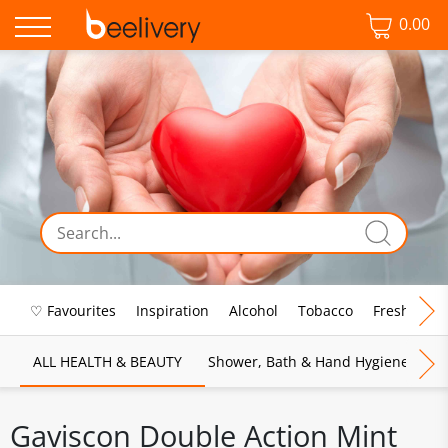
0.00
♡ Favourites
Inspiration
Alcohol
Tobacco
Fresh Food
ALL HEALTH & BEAUTY
Shower, Bath & Hand Hygiene
M
Gaviscon Double Action Mint