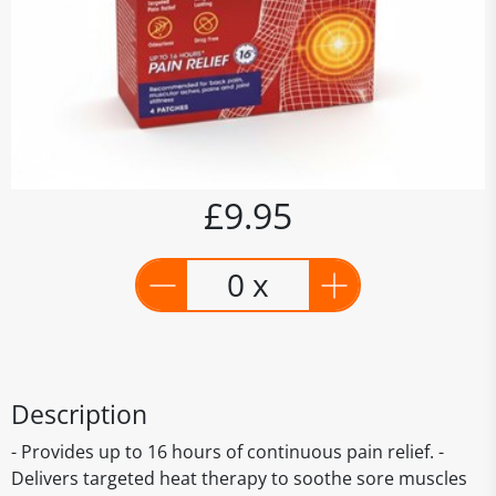
£9.95
0 x
Description
- Provides up to 16 hours of continuous pain relief. -
Delivers targeted heat therapy to soothe sore muscles