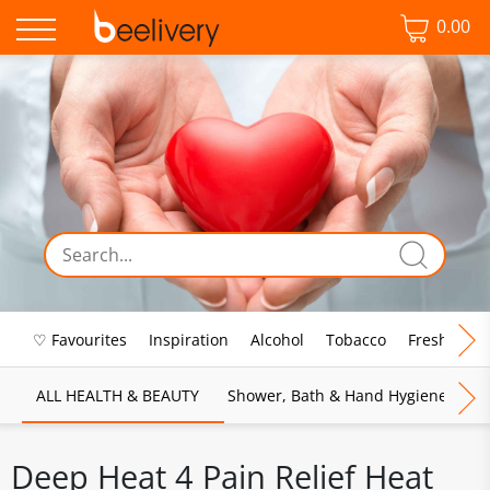
0.00
♡ Favourites
Inspiration
Alcohol
Tobacco
Fresh Food
ALL HEALTH & BEAUTY
Shower, Bath & Hand Hygiene
M
Deep Heat 4 Pain Relief Heat