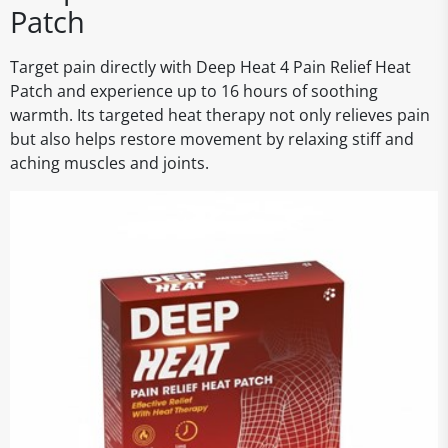
Patch
Target pain directly with Deep Heat 4 Pain Relief Heat
Patch and experience up to 16 hours of soothing
warmth. Its targeted heat therapy not only relieves pain
but also helps restore movement by relaxing stiff and
aching muscles and joints.