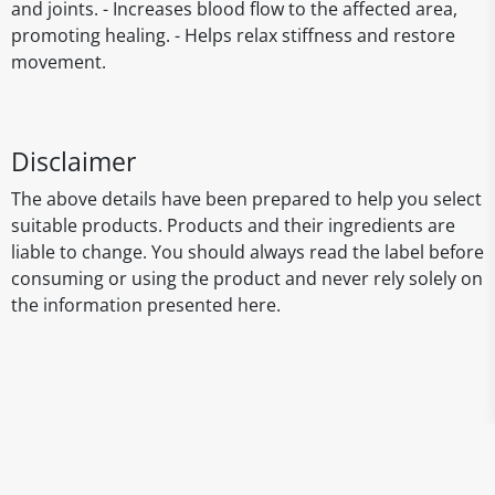
and joints. - Increases blood flow to the affected area,
promoting healing. - Helps relax stiffness and restore
movement.
Disclaimer
The above details have been prepared to help you select
suitable products. Products and their ingredients are
liable to change. You should always read the label before
consuming or using the product and never rely solely on
the information presented here.