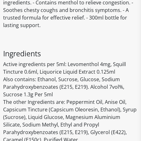
ingredients. - Contains menthol to relieve congestion. -
Soothes chesty coughs and bronchitis symptoms. - A
trusted formula for effective relief. - 300ml bottle for
lasting support.
Ingredients
Active ingredients per 5ml: Levomenthol 4mg, Squill
Tincture 0.6ml, Liquorice Liquid Extract 0.125ml
Also contains: Ethanol, Sucrose, Glucose, Sodium
Parahydroxybenzoates (E215, E219). Alcohol 7vol%,
Sucrose 1.3g Per 5ml
The other Ingredients are: Peppermint Oil, Anise Oil,
Capsicum Tincture (Capsicum Oleoresin, Ethanol), Syrup
(Sucrose), Liquid Glucose, Magnesium Aluminium
Silicate, Sodium Methyl, Ethyl and Propyl
Parahydroxybenzoates (E215, E219), Glycerol (E422),
Caramel (E150c), Purified Water