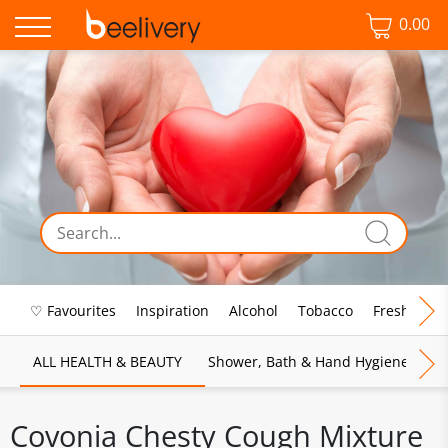
0.00
♡ Favourites
Inspiration
Alcohol
Tobacco
Fresh Food
ALL HEALTH & BEAUTY
Shower, Bath & Hand Hygiene
M
Covonia Chesty Cough Mixture