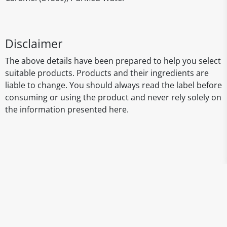
Disclaimer
The above details have been prepared to help you select
suitable products. Products and their ingredients are
liable to change. You should always read the label before
consuming or using the product and never rely solely on
the information presented here.