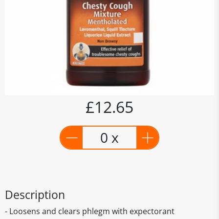
£12.65
0 x
Description
- Loosens and clears phlegm with expectorant