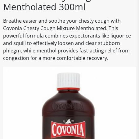
Mentholated 300ml
Breathe easier and soothe your chesty cough with
Covonia Chesty Cough Mixture Mentholated. This
powerful formula combines expectorants like liquorice
and squill to effectively loosen and clear stubborn
phlegm, while menthol provides fast-acting relief from
congestion for a more comfortable recovery.