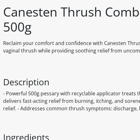
Canesten Thrush Combi
500g
Reclaim your comfort and confidence with Canesten Thrush
vaginal thrush while providing soothing relief from uncom
Description
- Powerful 500g pessary with recyclable applicator treats t
delivers fast-acting relief from burning, itching, and so
relief. - Addresses common thrush symptoms: discharge, bu
Ingredients