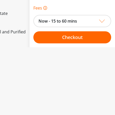
Fees 🛈
tate
Now - 15 to 60 mins
l and Purified
Checkout
Choose your one hour slot
to change.
esented here.
From:
To: