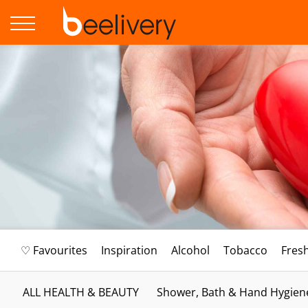
♡ Favourites
Inspiration
Alcohol
Tobacco
Fres
ALL HEALTH & BEAUTY
Shower, Bath & Hand Hygien