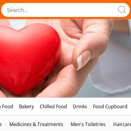
h Food
Bakery
Chilled Food
Drinks
Food Cupboard
e
Medicines & Treatments
Men's Toiletries
Haircar