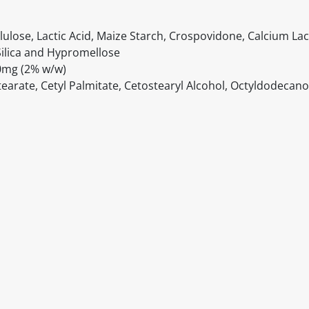
lulose, Lactic Acid, Maize Starch, Crospovidone, Calcium Lac
ilica and Hypromellose
00mg (2% w/w)
tearate, Cetyl Palmitate, Cetostearyl Alcohol, Octyldodecano
itable products. Products and their ingredients are liable 
ng the product and never rely solely on the information pr