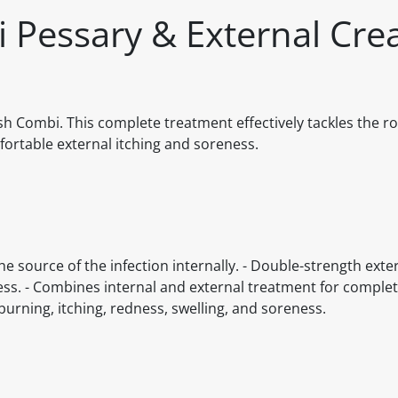
 Pessary & External Cr
 Combi. This complete treatment effectively tackles the ro
fortable external itching and soreness.
he source of the infection internally. - Double-strength ext
reness. - Combines internal and external treatment for comp
rning, itching, redness, swelling, and soreness.