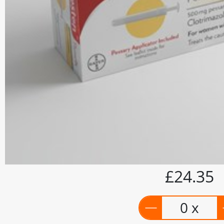
£24.35
0 x