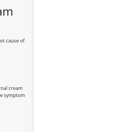
eam
ot cause of
ernal cream
lete symptom