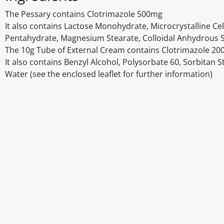
The Pessary contains Clotrimazole 500mg
It also contains Lactose Monohydrate, Microcrystalline Cel
Pentahydrate, Magnesium Stearate, Colloidal Anhydrous S
The 10g Tube of External Cream contains Clotrimazole 2
It also contains Benzyl Alcohol, Polysorbate 60, Sorbitan S
Water (see the enclosed leaflet for further information)
Disclaimer
The above details have been prepared to help you select su
You should always read the label before consuming or usi