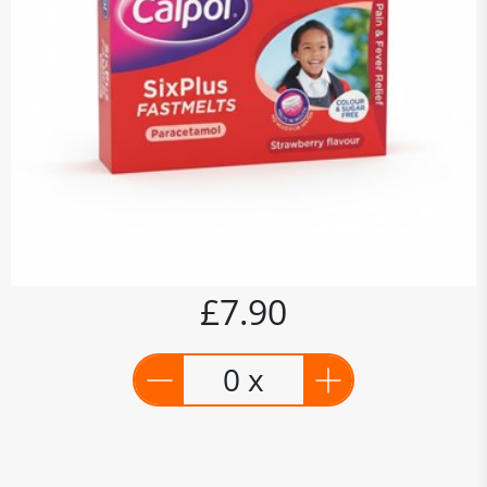
£7.90
0 x