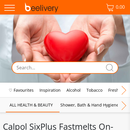
0.00
♡ Favourites
Inspiration
Alcohol
Tobacco
Fresh Food
ALL HEALTH & BEAUTY
Shower, Bath & Hand Hygiene
M
Calpol SixPlus Fastmelts On-