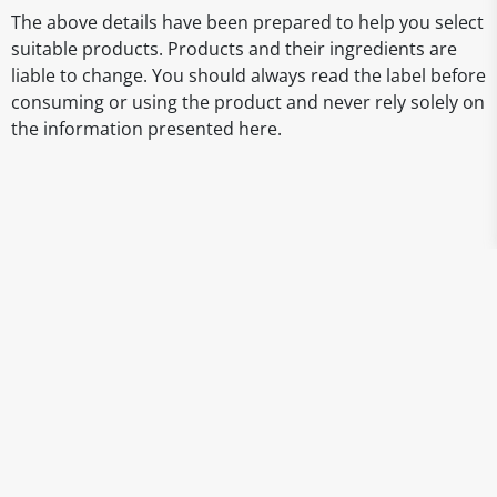
The above details have been prepared to help you select
suitable products. Products and their ingredients are
liable to change. You should always read the label before
consuming or using the product and never rely solely on
the information presented here.