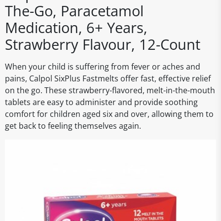
The-Go, Paracetamol
Medication, 6+ Years,
Strawberry Flavour, 12-Count
When your child is suffering from fever or aches and
pains, Calpol SixPlus Fastmelts offer fast, effective relief
on the go. These strawberry-flavored, melt-in-the-mouth
tablets are easy to administer and provide soothing
comfort for children aged six and over, allowing them to
get back to feeling themselves again.