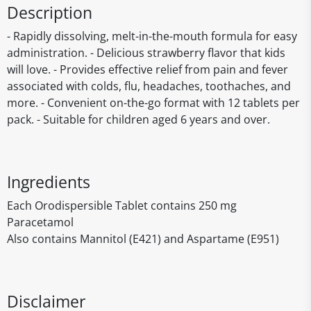
Description
- Rapidly dissolving, melt-in-the-mouth formula for easy
administration. - Delicious strawberry flavor that kids
will love. - Provides effective relief from pain and fever
associated with colds, flu, headaches, toothaches, and
more. - Convenient on-the-go format with 12 tablets per
pack. - Suitable for children aged 6 years and over.
Ingredients
Each Orodispersible Tablet contains 250 mg
Paracetamol
Also contains Mannitol (E421) and Aspartame (E951)
Disclaimer