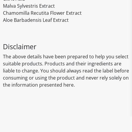
Malva Sylvestris Extract
Chamomilla Recutita Flower Extract
Aloe Barbadensis Leaf Extract
Disclaimer
The above details have been prepared to help you select
suitable products. Products and their ingredients are
liable to change. You should always read the label before
consuming or using the product and never rely solely on
the information presented here.