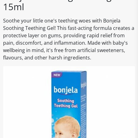
15ml
Soothe your little one's teething woes with Bonjela
Soothing Teething Gel! This fast-acting formula creates a
protective layer on gums, providing rapid relief from
pain, discomfort, and inflammation. Made with baby's
wellbeing in mind, it's free from artificial sweeteners,
flavours, and other harsh ingredients.