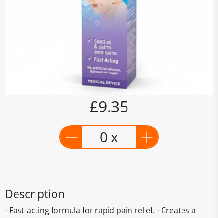
£9.35
0 x
Description
- Fast-acting formula for rapid pain relief. - Creates a