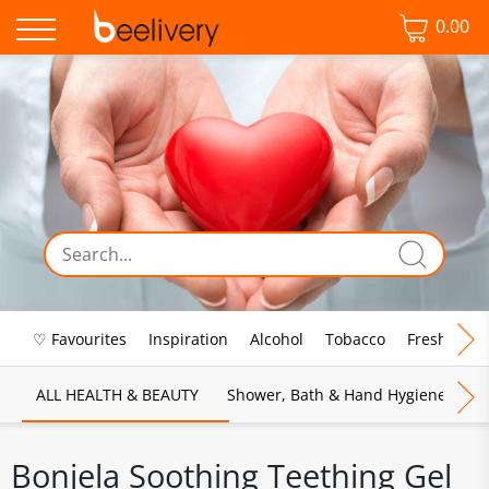
0.00
♡ Favourites
Inspiration
Alcohol
Tobacco
Fresh Food
ALL HEALTH & BEAUTY
Shower, Bath & Hand Hygiene
M
Bonjela Soothing Teething Gel