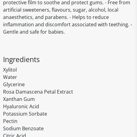
protective film to soothe and protect gums. - Free from
artificial sweeteners, flavours, sugar, alcohol, local
anaesthetics, and parabens. - Helps to reduce
inflammation and discomfort associated with teething. -
Gentle and safe for babies.
Ingredients
Xylitol
Water
Glycerine
Rosa Damascena Petal Extract
Xanthan Gum
Hyaluronic Acid
Potassium Sorbate
Pectin
Sodium Benzoate
Citric Acid