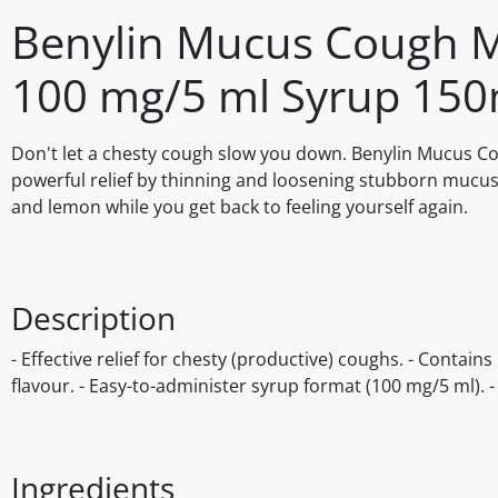
Benylin Mucus Cough 
100 mg/5 ml Syrup 150
Don't let a chesty cough slow you down. Benylin Mucus 
powerful relief by thinning and loosening stubborn mucus, 
and lemon while you get back to feeling yourself again.
Description
- Effective relief for chesty (productive) coughs. - Conta
flavour. - Easy-to-administer syrup format (100 mg/5 ml). 
Ingredients