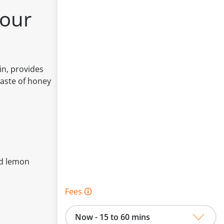
our
n, provides
taste of honey
nd lemon
Fees 🛈
Now - 15 to 60 mins