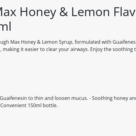
Max Honey & Lemon Flav
ml
Cough Max Honey & Lemon Syrup, formulated with Guaifenesi
making it easier to clear your airways. Enjoy the soothing 
ins Guaifenesin to thin and loosen mucus. - Soothing honey a
- Convenient 150ml bottle.