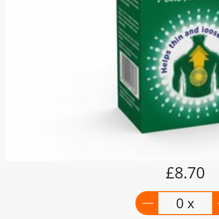
£8.70
0 x