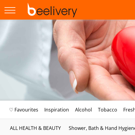
♡ Favourites
Inspiration
Alcohol
Tobacco
Fres
ALL HEALTH & BEAUTY
Shower, Bath & Hand Hygien