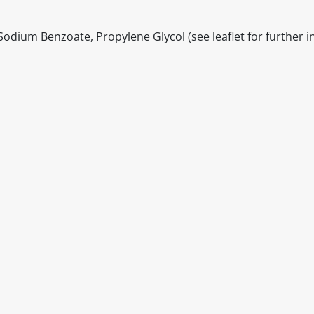
Sodium Benzoate, Propylene Glycol (see leaflet for further 
itable products. Products and their ingredients are liable 
ng the product and never rely solely on the information pr