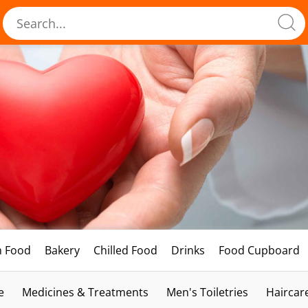
h Food
Bakery
Chilled Food
Drinks
Food Cupboard
e
Medicines & Treatments
Men's Toiletries
Haircar