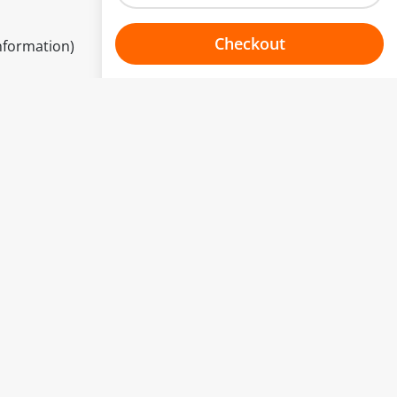
Checkout
information)
Choose your one hour slot
to change.
esented here.
From:
To:
Or