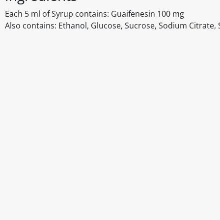
Each 5 ml of Syrup contains: Guaifenesin 100 mg
Also contains: Ethanol, Glucose, Sucrose, Sodium Citrate, 
Disclaimer
The above details have been prepared to help you select su
You should always read the label before consuming or usi