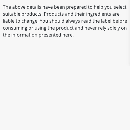
The above details have been prepared to help you select
suitable products. Products and their ingredients are
liable to change. You should always read the label before
consuming or using the product and never rely solely on
the information presented here.