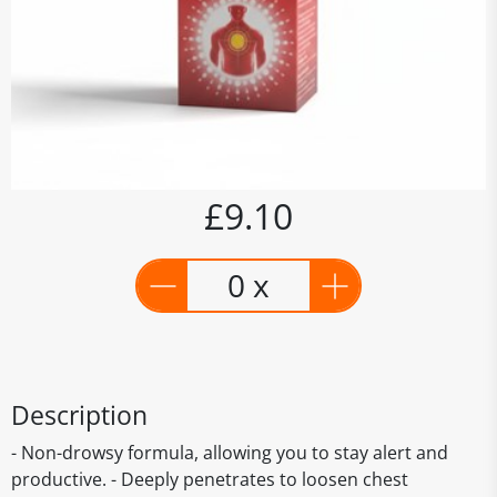
£9.10
0 x
Description
- Non-drowsy formula, allowing you to stay alert and
productive. - Deeply penetrates to loosen chest