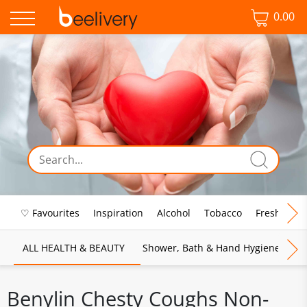
0.00
♡ Favourites
Inspiration
Alcohol
Tobacco
Fresh Food
ALL HEALTH & BEAUTY
Shower, Bath & Hand Hygiene
M
Benylin Chesty Coughs Non-