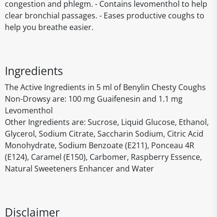
congestion and phlegm. - Contains levomenthol to help
clear bronchial passages. - Eases productive coughs to
help you breathe easier.
Ingredients
The Active Ingredients in 5 ml of Benylin Chesty Coughs
Non-Drowsy are: 100 mg Guaifenesin and 1.1 mg
Levomenthol
Other Ingredients are: Sucrose, Liquid Glucose, Ethanol,
Glycerol, Sodium Citrate, Saccharin Sodium, Citric Acid
Monohydrate, Sodium Benzoate (E211), Ponceau 4R
(E124), Caramel (E150), Carbomer, Raspberry Essence,
Natural Sweeteners Enhancer and Water
Disclaimer