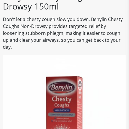
Drowsy 150ml
Don't let a chesty cough slow you down. Benylin Chesty
Coughs Non-Drowsy provides targeted relief by
loosening stubborn phlegm, making it easier to cough
up and clear your airways, so you can get back to your
day.