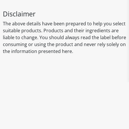
Disclaimer
The above details have been prepared to help you select
suitable products. Products and their ingredients are
liable to change. You should always read the label before
consuming or using the product and never rely solely on
the information presented here.