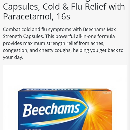
Capsules, Cold & Flu Relief with
Paracetamol, 16s
Combat cold and flu symptoms with Beechams Max
Strength Capsules. This powerful all-in-one formula
provides maximum strength relief from aches,
congestion, and chesty coughs, helping you get back to
your day.