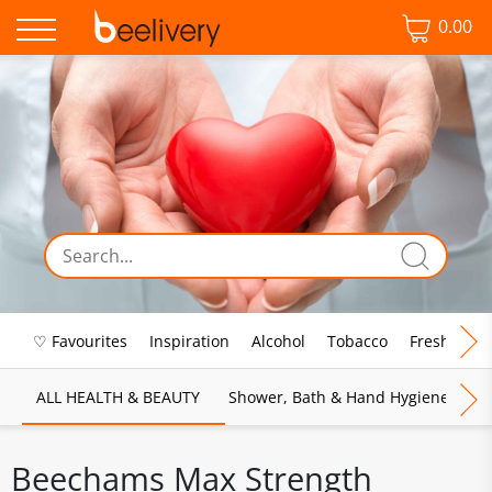
0.00
♡ Favourites
Inspiration
Alcohol
Tobacco
Fresh Food
ALL HEALTH & BEAUTY
Shower, Bath & Hand Hygiene
M
Beechams Max Strength