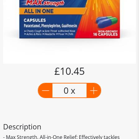
£10.45
0 x
Description
- Max Strength, All-in-One Relief: Effectively tackles