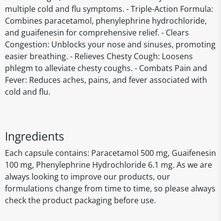
multiple cold and flu symptoms. - Triple-Action Formula:
Combines paracetamol, phenylephrine hydrochloride,
and guaifenesin for comprehensive relief. - Clears
Congestion: Unblocks your nose and sinuses, promoting
easier breathing. - Relieves Chesty Cough: Loosens
phlegm to alleviate chesty coughs. - Combats Pain and
Fever: Reduces aches, pains, and fever associated with
cold and flu.
Ingredients
Each capsule contains: Paracetamol 500 mg, Guaifenesin
100 mg, Phenylephrine Hydrochloride 6.1 mg. As we are
always looking to improve our products, our
formulations change from time to time, so please always
check the product packaging before use.