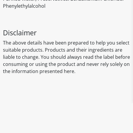
Phenylethylalcohol
Disclaimer
The above details have been prepared to help you select
suitable products. Products and their ingredients are
liable to change. You should always read the label before
consuming or using the product and never rely solely on
the information presented here.