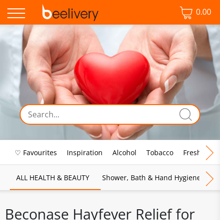
0.00
♡ Favourites
Inspiration
Alcohol
Tobacco
Fresh Food
ALL HEALTH & BEAUTY
Shower, Bath & Hand Hygiene
M
Beconase Hayfever Relief for