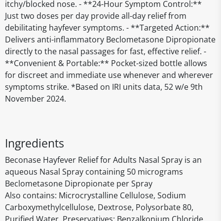
itchy/blocked nose. - **24-Hour Symptom Control:**
Just two doses per day provide all-day relief from
debilitating hayfever symptoms. - **Targeted Action:**
Delivers anti-inflammatory Beclometasone Dipropionate
directly to the nasal passages for fast, effective relief. -
**Convenient & Portable:** Pocket-sized bottle allows
for discreet and immediate use whenever and wherever
symptoms strike. *Based on IRI units data, 52 w/e 9th
November 2024.
Ingredients
Beconase Hayfever Relief for Adults Nasal Spray is an
aqueous Nasal Spray containing 50 micrograms
Beclometasone Dipropionate per Spray
Also contains: Microcrystalline Cellulose, Sodium
Carboxymethylcellulose, Dextrose, Polysorbate 80,
Purified Water, Preservatives: Benzalkonium Chloride.