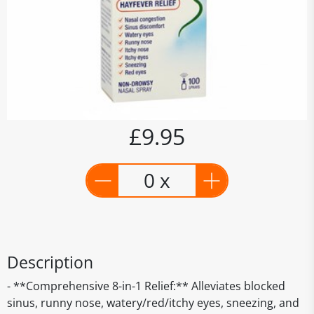
£9.95
0 x
Description
- **Comprehensive 8-in-1 Relief:** Alleviates blocked
sinus, runny nose, watery/red/itchy eyes, sneezing, and