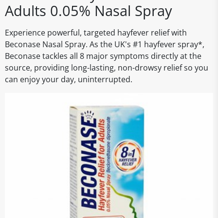
Adults 0.05% Nasal Spray
Experience powerful, targeted hayfever relief with
Beconase Nasal Spray. As the UK's #1 hayfever spray*,
Beconase tackles all 8 major symptoms directly at the
source, providing long-lasting, non-drowsy relief so you
can enjoy your day, uninterrupted.