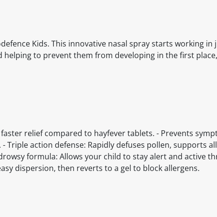
odefence Kids. This innovative nasal spray starts working in j
helping to prevent them from developing in the first place,
 5x faster relief compared to hayfever tablets. - Prevents sym
 Triple action defense: Rapidly defuses pollen, supports al
drowsy formula: Allows your child to stay alert and active 
asy dispersion, then reverts to a gel to block allergens.