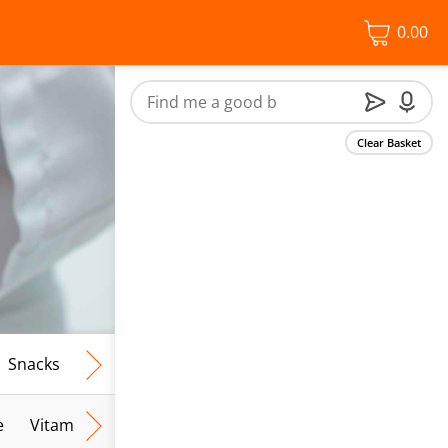
0.00
Clear Basket
Snacks
Frozen Food
Vegan & Vegetarian
Free From
e
Vitamins & Wellbeing
Lifestyle
Facial Skincare
S