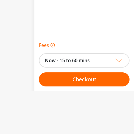
Fees 🛈
Now - 15 to 60 mins
Checkout
Choose your one hour slot
to change.
esented here.
From:
To: