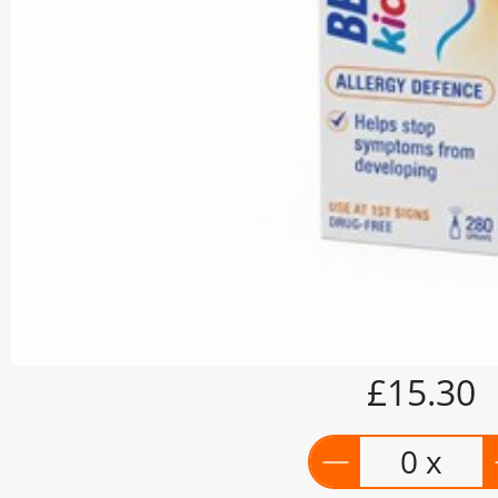
£15.30
0 x