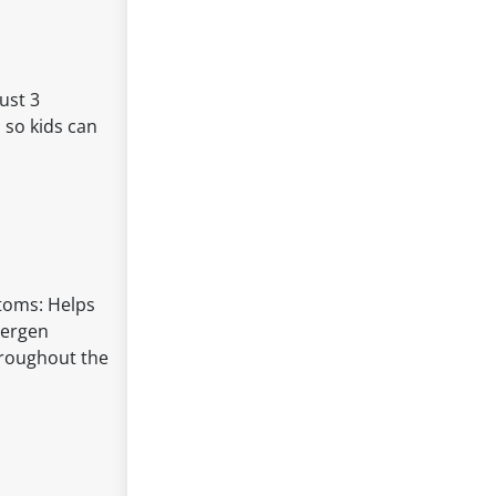
ust 3
 so kids can
ptoms: Helps
lergen
throughout the