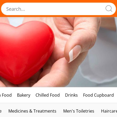
h Food
Bakery
Chilled Food
Drinks
Food Cupboard
e
Medicines & Treatments
Men's Toiletries
Haircar