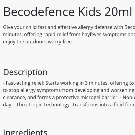
Becodefence Kids 20ml
Give your child fast and effective allergy defense with Bec
minutes, offering rapid relief from hayfever symptoms and 
enjoy the outdoors worry-free.
Description
- Fast-acting relief: Starts working in 3 minutes, offering
to stop allergy symptoms from developing and worsening. -
clearance, and forms a protective microgel barrier. - Non-
day. - Thixotropic Technology: Transforms into a fluid for e
Ingredients