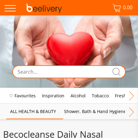
0.00
♡ Favourites
Inspiration
Alcohol
Tobacco
Fresh Food
ALL HEALTH & BEAUTY
Shower, Bath & Hand Hygiene
M
Becocleanse Daily Nasal