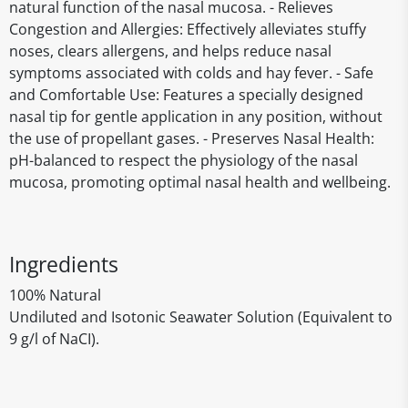
natural function of the nasal mucosa. - Relieves
Congestion and Allergies: Effectively alleviates stuffy
noses, clears allergens, and helps reduce nasal
symptoms associated with colds and hay fever. - Safe
and Comfortable Use: Features a specially designed
nasal tip for gentle application in any position, without
the use of propellant gases. - Preserves Nasal Health:
pH-balanced to respect the physiology of the nasal
mucosa, promoting optimal nasal health and wellbeing.
Ingredients
100% Natural
Undiluted and Isotonic Seawater Solution (Equivalent to
9 g/l of NaCI).