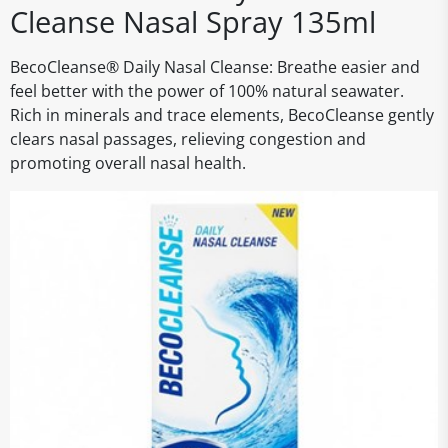
Cleanse Nasal Spray 135ml
BecoCleanse® Daily Nasal Cleanse: Breathe easier and
feel better with the power of 100% natural seawater.
Rich in minerals and trace elements, BecoCleanse gently
clears nasal passages, relieving congestion and
promoting overall nasal health.