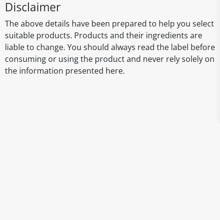
Disclaimer
The above details have been prepared to help you select
suitable products. Products and their ingredients are
liable to change. You should always read the label before
consuming or using the product and never rely solely on
the information presented here.