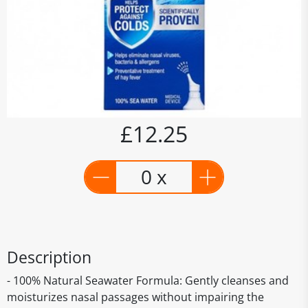
£12.25
0 x
Description
- 100% Natural Seawater Formula: Gently cleanses and
moisturizes nasal passages without impairing the