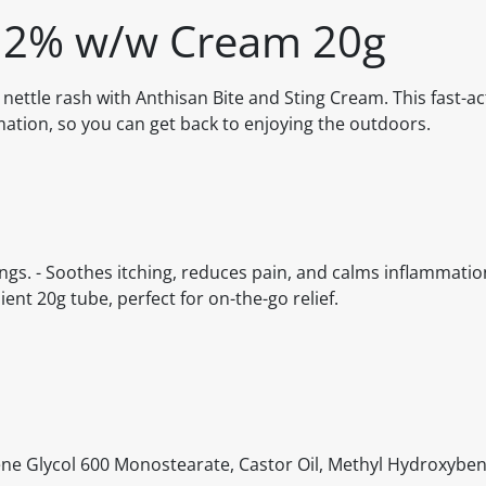
g 2% w/w Cream 20g
d nettle rash with Anthisan Bite and Sting Cream. This fast-a
mation, so you can get back to enjoying the outdoors.
tings. - Soothes itching, reduces pain, and calms inflammatio
nt 20g tube, perfect for on-the-go relief.
lene Glycol 600 Monostearate, Castor Oil, Methyl Hydroxyben