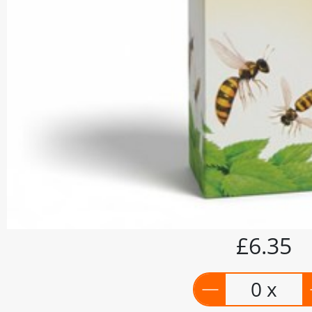
£6.35
0 x