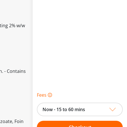
cting 2% w/w
n. - Contains
Fees 🛈
Now - 15 to 60 mins
zoate, Foin