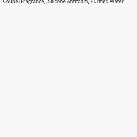
Coupé (Fragrance), Silicone Antifoam, Purified Water
Disclaimer
The above details have been prepared to help you select su
You should always read the label before consuming or usi