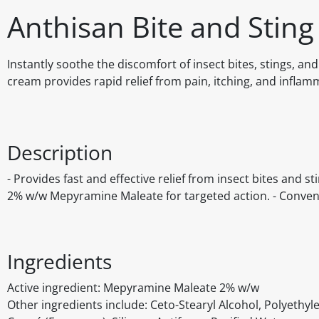
Anthisan Bite and Stin
Instantly soothe the discomfort of insect bites, stings, an
cream provides rapid relief from pain, itching, and inflam
Description
- Provides fast and effective relief from insect bites and s
2% w/w Mepyramine Maleate for targeted action. - Convenie
Ingredients
Active ingredient: Mepyramine Maleate 2% w/w
Other ingredients include: Ceto-Stearyl Alcohol, Polyethy