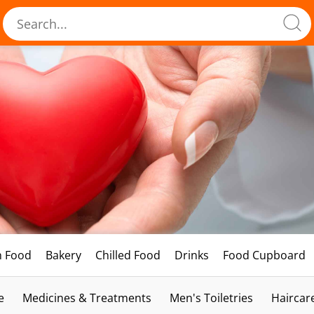
h Food
Bakery
Chilled Food
Drinks
Food Cupboard
e
Medicines & Treatments
Men's Toiletries
Haircar