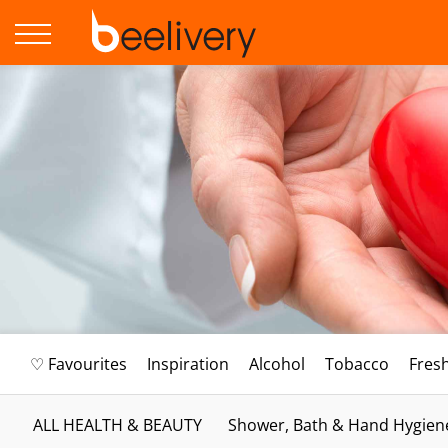
♡ Favourites
Inspiration
Alcohol
Tobacco
Fres
ALL HEALTH & BEAUTY
Shower, Bath & Hand Hygien