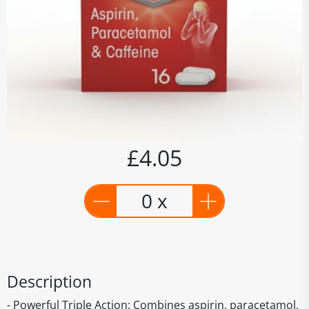
£4.05
0 x
Description
- Powerful Triple Action: Combines aspirin, paracetamol,