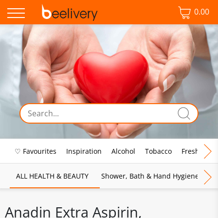
0.00
♡ Favourites
Inspiration
Alcohol
Tobacco
Fresh Food
ALL HEALTH & BEAUTY
Shower, Bath & Hand Hygiene
M
Anadin Extra Aspirin,