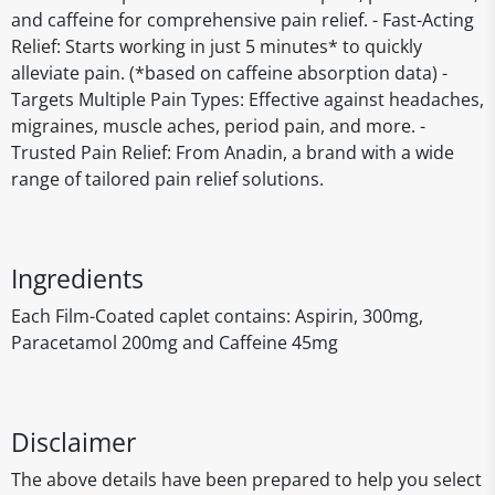
and caffeine for comprehensive pain relief. - Fast-Acting
Relief: Starts working in just 5 minutes* to quickly
alleviate pain. (*based on caffeine absorption data) -
Targets Multiple Pain Types: Effective against headaches,
migraines, muscle aches, period pain, and more. -
Trusted Pain Relief: From Anadin, a brand with a wide
range of tailored pain relief solutions.
Ingredients
Each Film-Coated caplet contains: Aspirin, 300mg,
Paracetamol 200mg and Caffeine 45mg
Disclaimer
The above details have been prepared to help you select