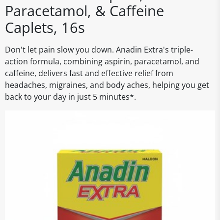
Paracetamol, & Caffeine
Caplets, 16s
Don't let pain slow you down. Anadin Extra's triple-
action formula, combining aspirin, paracetamol, and
caffeine, delivers fast and effective relief from
headaches, migraines, and body aches, helping you get
back to your day in just 5 minutes*.