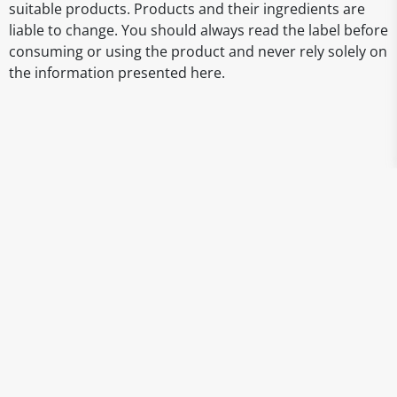
suitable products. Products and their ingredients are
liable to change. You should always read the label before
consuming or using the product and never rely solely on
the information presented here.