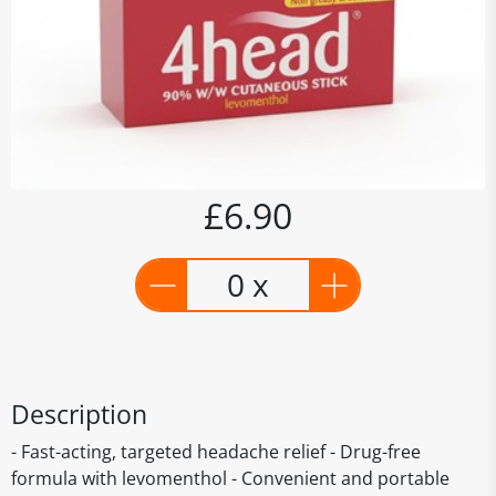
£6.90
0 x
Description
- Fast-acting, targeted headache relief - Drug-free
formula with levomenthol - Convenient and portable