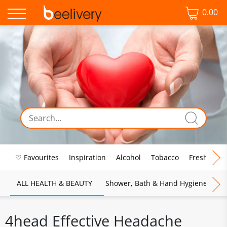
0.00
♡ Favourites
Inspiration
Alcohol
Tobacco
Fresh Food
ALL HEALTH & BEAUTY
Shower, Bath & Hand Hygiene
M
4head Effective Headache