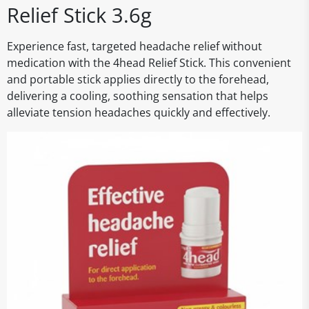
Relief Stick 3.6g
Experience fast, targeted headache relief without
medication with the 4head Relief Stick. This convenient
and portable stick applies directly to the forehead,
delivering a cooling, soothing sensation that helps
alleviate tension headaches quickly and effectively.