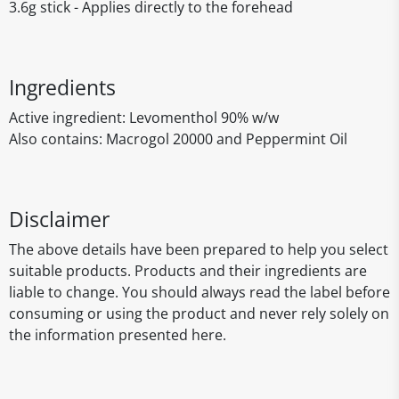
3.6g stick - Applies directly to the forehead
Ingredients
Active ingredient: Levomenthol 90% w/w
Also contains: Macrogol 20000 and Peppermint Oil
Disclaimer
The above details have been prepared to help you select
suitable products. Products and their ingredients are
liable to change. You should always read the label before
consuming or using the product and never rely solely on
the information presented here.