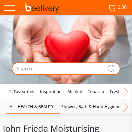
0.00
♡ Favourites
Inspiration
Alcohol
Tobacco
Fresh Food
ALL HEALTH & BEAUTY
Shower, Bath & Hand Hygiene
M
John Frieda Moisturising