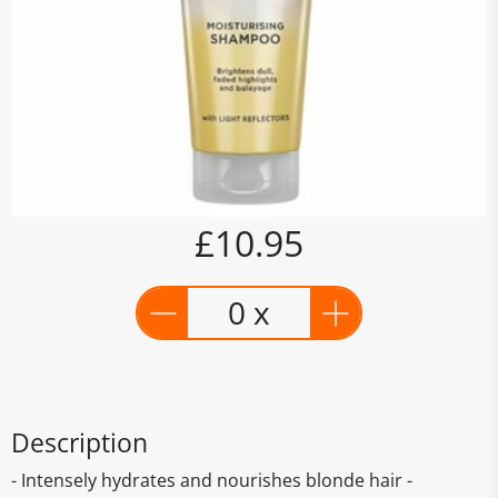
£10.95
0 x
Description
- Intensely hydrates and nourishes blonde hair -