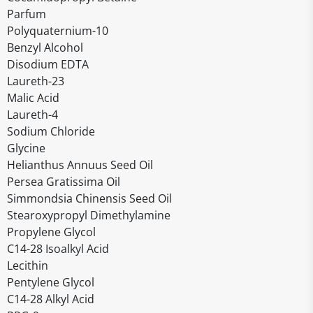
Parfum
Polyquaternium-10
Benzyl Alcohol
Disodium EDTA
Laureth-23
Malic Acid
Laureth-4
Sodium Chloride
Glycine
Helianthus Annuus Seed Oil
Persea Gratissima Oil
Simmondsia Chinensis Seed Oil
Stearoxypropyl Dimethylamine
Propylene Glycol
C14-28 Isoalkyl Acid
Lecithin
Pentylene Glycol
C14-28 Alkyl Acid