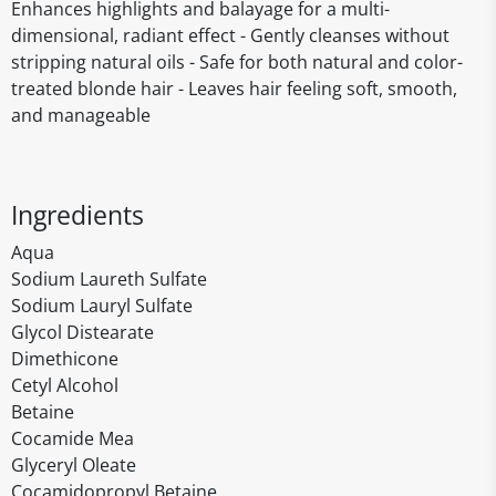
Enhances highlights and balayage for a multi-
dimensional, radiant effect - Gently cleanses without
stripping natural oils - Safe for both natural and color-
treated blonde hair - Leaves hair feeling soft, smooth,
and manageable
Ingredients
Aqua
Sodium Laureth Sulfate
Sodium Lauryl Sulfate
Glycol Distearate
Dimethicone
Cetyl Alcohol
Betaine
Cocamide Mea
Glyceryl Oleate
Cocamidopropyl Betaine