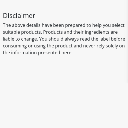
Disclaimer
The above details have been prepared to help you select
suitable products. Products and their ingredients are
liable to change. You should always read the label before
consuming or using the product and never rely solely on
the information presented here.