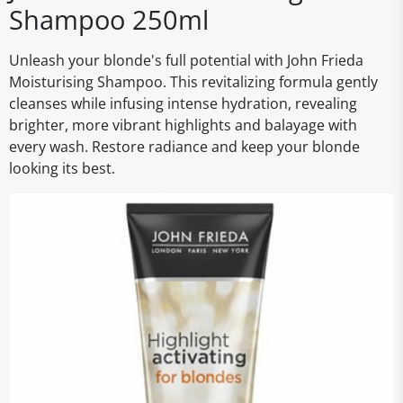
Shampoo 250ml
Unleash your blonde's full potential with John Frieda
Moisturising Shampoo. This revitalizing formula gently
cleanses while infusing intense hydration, revealing
brighter, more vibrant highlights and balayage with
every wash. Restore radiance and keep your blonde
looking its best.