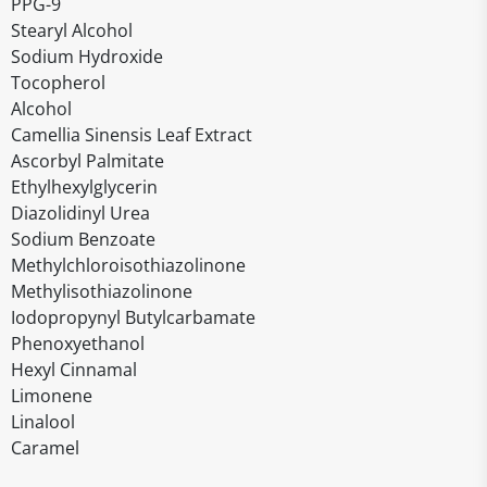
PPG-9
Stearyl Alcohol
Sodium Hydroxide
Tocopherol
Alcohol
Camellia Sinensis Leaf Extract
Ascorbyl Palmitate
Ethylhexylglycerin
Diazolidinyl Urea
Sodium Benzoate
Methylchloroisothiazolinone
Methylisothiazolinone
Iodopropynyl Butylcarbamate
Phenoxyethanol
Hexyl Cinnamal
Limonene
Linalool
Caramel