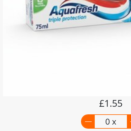
£1.55
0 x