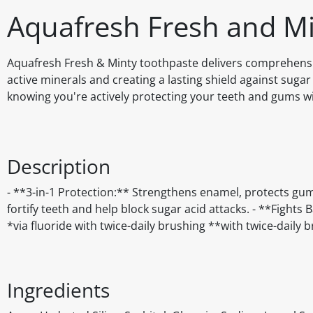
Aquafresh Fresh and Mi
Aquafresh Fresh & Minty toothpaste delivers comprehensiv
active minerals and creating a lasting shield against suga
knowing you're actively protecting your teeth and gums w
Description
- **3-in-1 Protection:** Strengthens enamel, protects gu
fortify teeth and help block sugar acid attacks. - **Fight
*via fluoride with twice-daily brushing **with twice-daily 
Ingredients