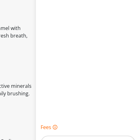
amel with
resh breath,
ctive minerals
ily brushing.
Fees 🛈