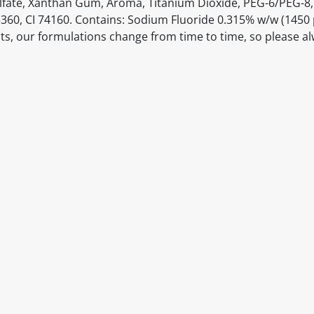
 Sulfate, Xanthan Gum, Aroma, Titanium Dioxide, PEG-6/PEG-8
3360, CI 74160. Contains: Sodium Fluoride 0.315% w/w (145
ts, our formulations change from time to time, so please a
itable products. Products and their ingredients are liable 
ng the product and never rely solely on the information pr