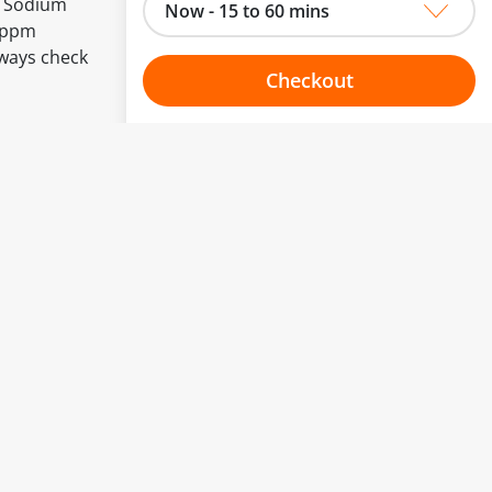
, Sodium
Now - 15 to 60 mins
0 ppm
lways check
Checkout
Choose your one hour slot
to change.
esented here.
From:
To:
Or