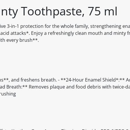
nty Toothpaste, 75 ml
e 3-in-1 protection for the whole family, strengthening en
r acid attacks*. Enjoy a refreshingly clean mouth and minty f
ith every brush**.
ms**, and freshens breath. - **24-Hour Enamel Shield*:** A
s Bad Breath:** Removes plaque and food debris with twice-da
brushing