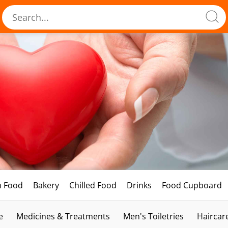
h Food
Bakery
Chilled Food
Drinks
Food Cupboard
e
Medicines & Treatments
Men's Toiletries
Haircar