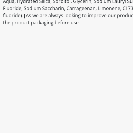
Aqua, Hydrated Silica, Sorbitol, Glycerin, Sodium Lauryl
Fluoride, Sodium Saccharin, Carrageenan, Limonene, CI 7
fluoride).|As we are always looking to improve our produc
the product packaging before use.
Disclaimer
The above details have been prepared to help you select su
You should always read the label before consuming or usi