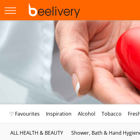
♡ Favourites
Inspiration
Alcohol
Tobacco
Fres
ALL HEALTH & BEAUTY
Shower, Bath & Hand Hygien