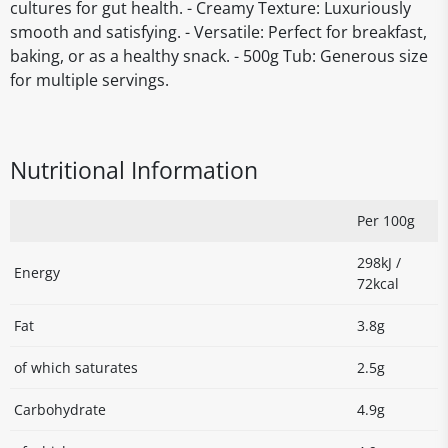
cultures for gut health. - Creamy Texture: Luxuriously
smooth and satisfying. - Versatile: Perfect for breakfast,
baking, or as a healthy snack. - 500g Tub: Generous size
for multiple servings.
Nutritional Information
Per 100g
298kJ /
Energy
72kcal
Fat
3.8g
of which saturates
2.5g
Carbohydrate
4.9g