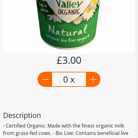
£3.00
0 x
Description
- Certified Organic: Made with the finest organic milk
from grass-fed cows. - Bio Live: Contains beneficial live