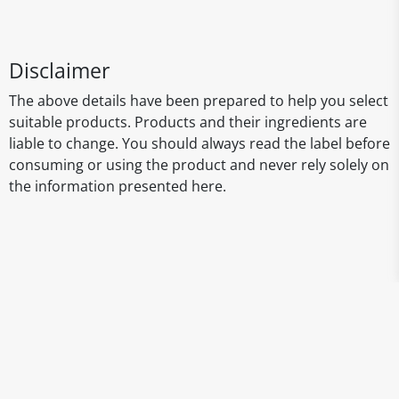
Disclaimer
The above details have been prepared to help you select
suitable products. Products and their ingredients are
liable to change. You should always read the label before
consuming or using the product and never rely solely on
the information presented here.