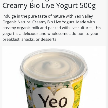
Creamy Bio Live Yogurt 500g
Indulge in the pure taste of nature with Yeo Valley
Organic Natural Creamy Bio Live Yogurt. Made with
creamy organic milk and packed with live cultures, this
yogurt is a delicious and wholesome addition to your
breakfast, snacks, or desserts.