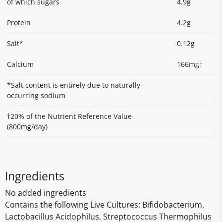
of which sugars
4.9g
Protein
4.2g
Salt*
0.12g
Calcium
166mg†
*Salt content is entirely due to naturally
occurring sodium
†20% of the Nutrient Reference Value
(800mg/day)
Ingredients
No added ingredients
Contains the following Live Cultures: Bifidobacterium,
Lactobacillus Acidophilus, Streptococcus Thermophilus