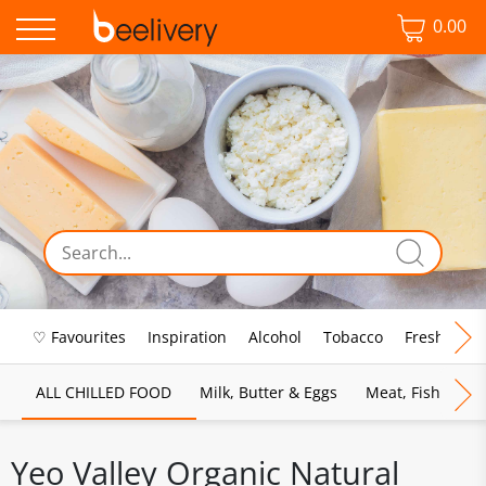
0.00
♡ Favourites
Inspiration
Alcohol
Tobacco
Fresh Food
ALL CHILLED FOOD
Milk, Butter & Eggs
Meat, Fish & Pou
Yeo Valley Organic Natural