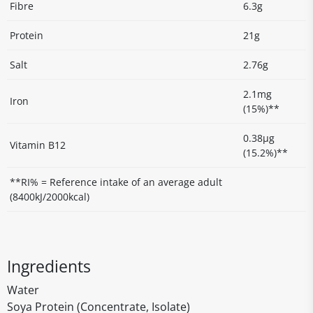
Fibre
6.3g
Protein
21g
Salt
2.76g
2.1mg
Iron
(15%)**
0.38μg
Vitamin B12
(15.2%)**
**RI% = Reference intake of an average adult
(8400kJ/2000kcal)
Ingredients
Water
Soya Protein (Concentrate, Isolate)