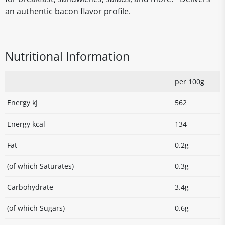
an authentic bacon flavor profile.
Nutritional Information
per 100g
Energy kJ
562
Energy kcal
134
Fat
0.2g
(of which Saturates)
0.3g
Carbohydrate
3.4g
(of which Sugars)
0.6g