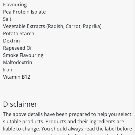
Flavouring
Pea Protein Isolate
Salt
Vegetable Extracts (Radish, Carrot, Paprika)
Potato Starch
Dextrin
Rapeseed Oil
Smoke Flavouring
Maltodextrin
Iron
Vitamin B12
Disclaimer
The above details have been prepared to help you select
suitable products. Products and their ingredients are
liable to change. You should always read the label before