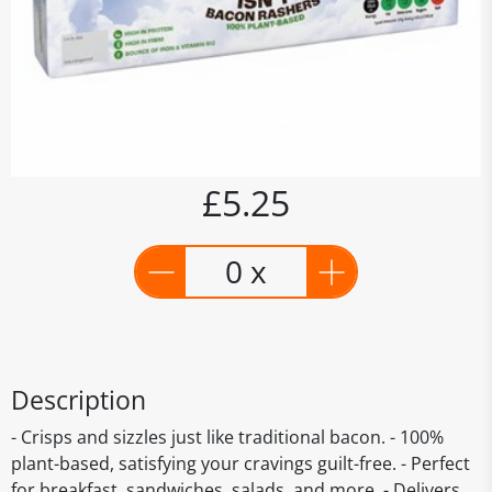
£5.25
0 x
Description
- Crisps and sizzles just like traditional bacon. - 100%
plant-based, satisfying your cravings guilt-free. - Perfect
for breakfast, sandwiches, salads, and more. - Delivers