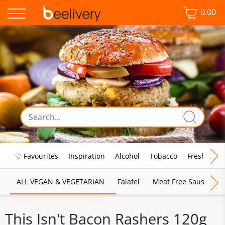
0.00
♡ Favourites
Inspiration
Alcohol
Tobacco
Fresh Food
ALL VEGAN & VEGETARIAN
Falafel
Meat Free Sausages
This Isn't Bacon Rashers 120g