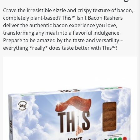
Crave the irresistible sizzle and crispy texture of bacon,
completely plant-based? This™ Isn't Bacon Rashers
deliver the authentic bacon experience you love,
transforming any meal into a flavorful indulgence.
Prepare to be amazed by the taste and versatility –
everything *really* does taste better with This™!