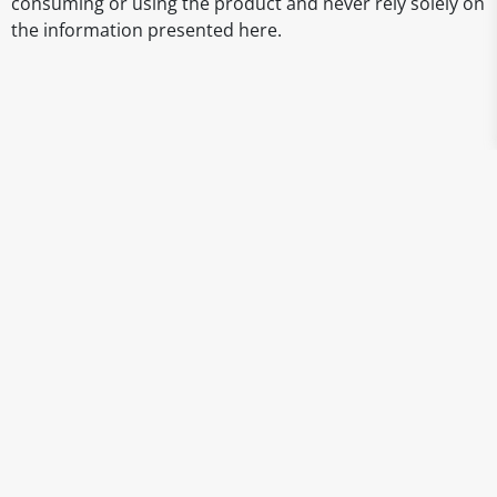
consuming or using the product and never rely solely on
the information presented here.