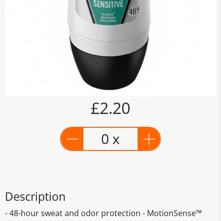
£2.20
0 x
Description
- 48-hour sweat and odor protection - MotionSense™