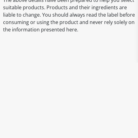
The above details have been prepared to help you select
suitable products. Products and their ingredients are
liable to change. You should always read the label before
consuming or using the product and never rely solely on
the information presented here.