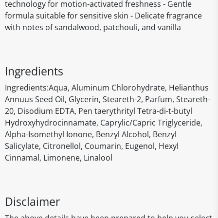
technology for motion-activated freshness - Gentle
formula suitable for sensitive skin - Delicate fragrance
with notes of sandalwood, patchouli, and vanilla
Ingredients
‎Ingredients:Aqua, Aluminum Chlorohydrate, Helianthus
Annuus Seed Oil, Glycerin, Steareth-2, Parfum, Steareth-
20, Disodium EDTA, Pen taerythrityl Tetra-di-t-butyl
Hydroxyhydrocinnamate, Caprylic/Capric Triglyceride,
Alpha-Isomethyl Ionone, Benzyl Alcohol, Benzyl
Salicylate, Citronellol, Coumarin, Eugenol, Hexyl
Cinnamal, Limonene, Linalool
Disclaimer