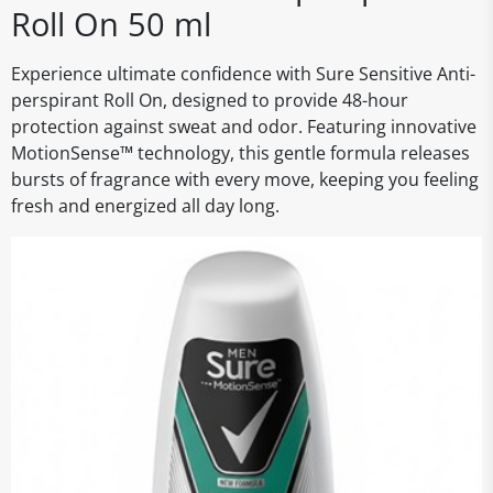
Roll On 50 ml
Experience ultimate confidence with Sure Sensitive Anti-
perspirant Roll On, designed to provide 48-hour
protection against sweat and odor. Featuring innovative
MotionSense™ technology, this gentle formula releases
bursts of fragrance with every move, keeping you feeling
fresh and energized all day long.