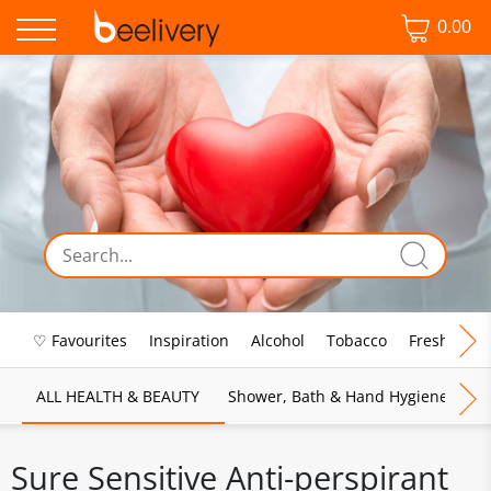
0.00
♡ Favourites
Inspiration
Alcohol
Tobacco
Fresh Food
ALL HEALTH & BEAUTY
Shower, Bath & Hand Hygiene
M
Sure Sensitive Anti-perspirant