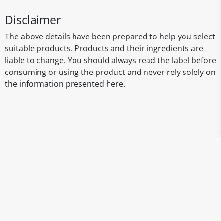
Disclaimer
The above details have been prepared to help you select
suitable products. Products and their ingredients are
liable to change. You should always read the label before
consuming or using the product and never rely solely on
the information presented here.