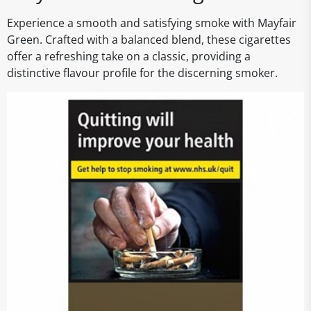
Experience a smooth and satisfying smoke with Mayfair
Green. Crafted with a balanced blend, these cigarettes
offer a refreshing take on a classic, providing a
distinctive flavour profile for the discerning smoker.