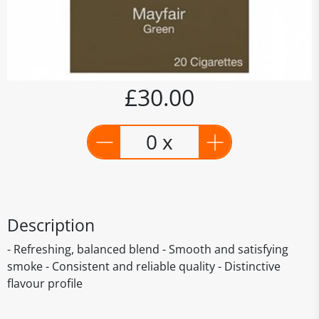
£30.00
0 x
Description
- Refreshing, balanced blend - Smooth and satisfying
smoke - Consistent and reliable quality - Distinctive
flavour profile