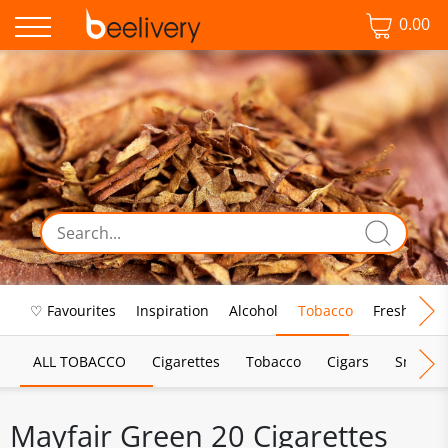
0.00
♡ Favourites
Inspiration
Alcohol
Tobacco
Fresh Food
ALL TOBACCO
Cigarettes
Tobacco
Cigars
Smoking
Mayfair Green 20 Cigarettes