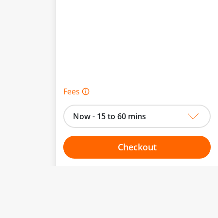
Fees 🛈
Now - 15 to 60 mins
Checkout
Choose your one hour slot
to change.