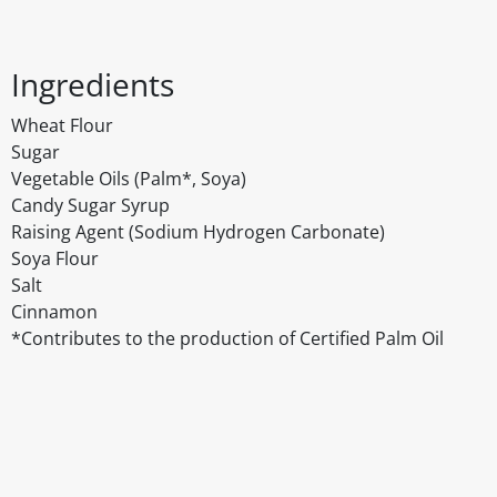
Ingredients
Wheat Flour
Sugar
Vegetable Oils (Palm*, Soya)
Candy Sugar Syrup
Raising Agent (Sodium Hydrogen Carbonate)
Soya Flour
Salt
Cinnamon
*Contributes to the production of Certified Palm Oil
Disclaimer
The above details have been prepared to help you select su