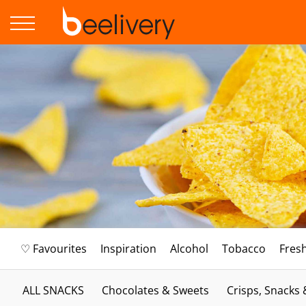
♡ Favourites
Inspiration
Alcohol
Tobacco
Fres
ALL SNACKS
Chocolates & Sweets
Crisps, Snacks