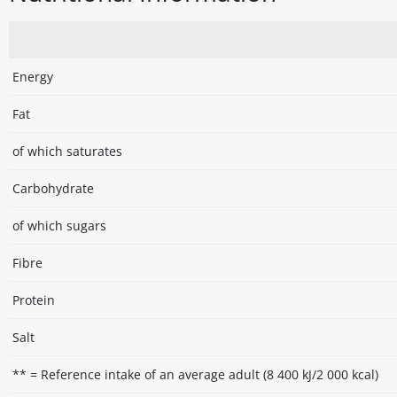
Energy
Fat
of which saturates
Carbohydrate
of which sugars
Fibre
Protein
Salt
** = Reference intake of an average adult (8 400 kJ/2 000 kcal)