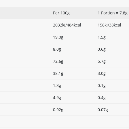
Per 100g
1 Portion = 7.8g
2032kJ/484kcal
158kJ/38kcal
19.0g
1.5g
8.0g
0.6g
72.6g
5.7g
38.1g
3.0g
1.3g
0.1g
4.9g
0.4g
0.92g
0.07g