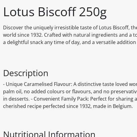
Lotus Biscoff 250g
Discover the uniquely irresistible taste of Lotus Biscoff, t
world since 1932. Crafted with natural ingredients and a to
a delightful snack any time of day, and a versatile addition
Description
- Unique Caramelised Flavour: A distinctive taste loved wo
palm oil, no added colours or flavours, and no preservatives
in desserts. - Convenient Family Pack: Perfect for sharing 
cherished recipe perfected since 1932, made in Belgium.
Nutritional Information