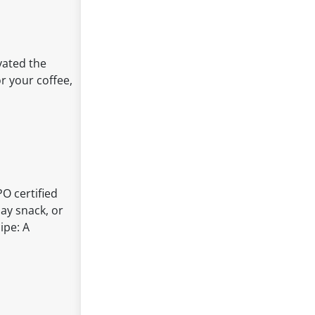
ivated the
r your coffee,
PO certified
day snack, or
ipe: A