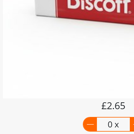
£2.65
0 x