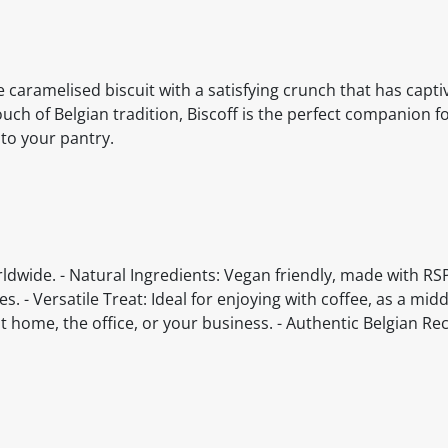
he caramelised biscuit with a satisfying crunch that has capt
uch of Belgian tradition, Biscoff is the perfect companion fo
 to your pantry.
rldwide. - Natural Ingredients: Vegan friendly, made with RS
. - Versatile Treat: Ideal for enjoying with coffee, as a mid
at home, the office, or your business. - Authentic Belgian Rec