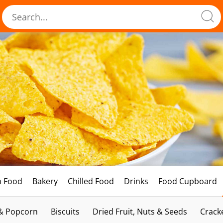
h Food
Bakery
Chilled Food
Drinks
Food Cupboard
 & Popcorn
Biscuits
Dried Fruit, Nuts & Seeds
Crack