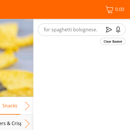
0.00
Clear Basket
Snacks
Frozen Food
Vegan & Vegetarian
Free From
ers & Crispbreads