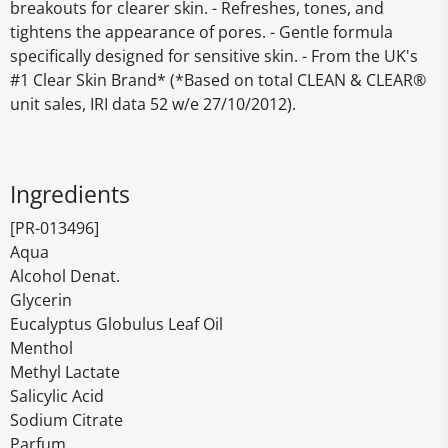
breakouts for clearer skin. - Refreshes, tones, and
tightens the appearance of pores. - Gentle formula
specifically designed for sensitive skin. - From the UK's
#1 Clear Skin Brand* (*Based on total CLEAN & CLEAR®
unit sales, IRI data 52 w/e 27/10/2012).
Ingredients
[PR-013496]
Aqua
Alcohol Denat.
Glycerin
Eucalyptus Globulus Leaf Oil
Menthol
Methyl Lactate
Salicylic Acid
Sodium Citrate
Parfum