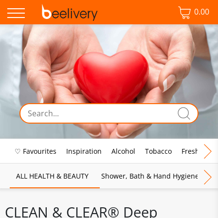
0.00
♡ Favourites
Inspiration
Alcohol
Tobacco
Fresh Food
ALL HEALTH & BEAUTY
Shower, Bath & Hand Hygiene
M
CLEAN & CLEAR® Deep