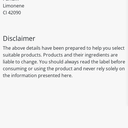
Limonene
CI 42090
Disclaimer
The above details have been prepared to help you select
suitable products. Products and their ingredients are
liable to change. You should always read the label before
consuming or using the product and never rely solely on
the information presented here.