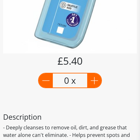
£5.40
0 x
Description
- Deeply cleanses to remove oil, dirt, and grease that
water alone can't eliminate. - Helps prevent spots and