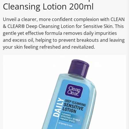
Cleansing Lotion 200ml
Unveil a clearer, more confident complexion with CLEAN
& CLEAR® Deep Cleansing Lotion for Sensitive Skin. This
gentle yet effective formula removes daily impurities
and excess oil, helping to prevent breakouts and leaving
your skin feeling refreshed and revitalized.