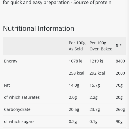
for quick and easy preparation - Source of protein
Nutritional Information
Per 100g
Per 100g
RI*
As Sold
Oven Baked
Energy
1078 kJ
1219 kJ
8400
258 kcal
292 kcal
2000
Fat
14.0g
15.7g
70g
of which saturates
2.0g
2.2g
20g
Carbohydrate
20.5g
23.7g
260g
of which sugars
0.2g
0.1g
90g