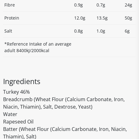
Fibre
0.9g
0.7g
24g
Protein
12.0g
13.5g
50g
Salt
0.8g
1.0g
6g
*Reference Intake of an average
adult 8400kJ/2000kcal
Ingredients
Turkey 46%
Breadcrumb (Wheat Flour (Calcium Carbonate, Iron,
Niacin, Thiamin), Salt, Dextrose, Yeast)
Water
Rapeseed Oil
Batter (Wheat Flour (Calcium Carbonate, Iron, Niacin,
Thiamin), Salt)