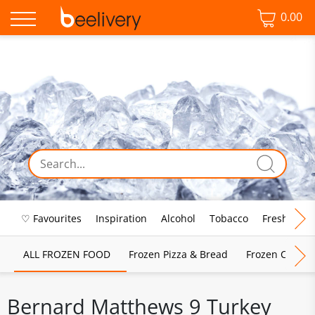
0.00
♡ Favourites
Inspiration
Alcohol
Tobacco
Fresh Food
ALL FROZEN FOOD
Frozen Pizza & Bread
Frozen Chips, 
Bernard Matthews 9 Turkey