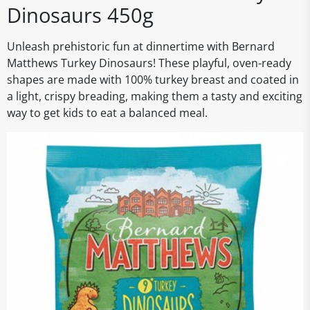
Dinosaurs 450g
Unleash prehistoric fun at dinnertime with Bernard
Matthews Turkey Dinosaurs! These playful, oven-ready
shapes are made with 100% turkey breast and coated in
a light, crispy breading, making them a tasty and exciting
way to get kids to eat a balanced meal.