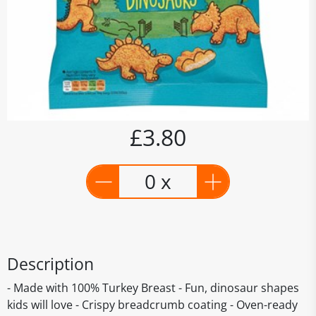
£3.80
0 x
Description
- Made with 100% Turkey Breast - Fun, dinosaur shapes
kids will love - Crispy breadcrumb coating - Oven-ready