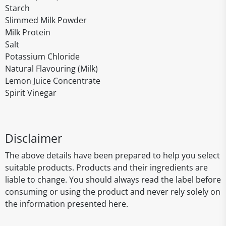
Starch
Slimmed Milk Powder
Milk Protein
Salt
Potassium Chloride
Natural Flavouring (Milk)
Lemon Juice Concentrate
Spirit Vinegar
Disclaimer
The above details have been prepared to help you select
suitable products. Products and their ingredients are
liable to change. You should always read the label before
consuming or using the product and never rely solely on
the information presented here.