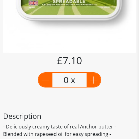
£7.10
0 x
Description
- Deliciously creamy taste of real Anchor butter -
Blended with rapeseed oil for easy spreading -