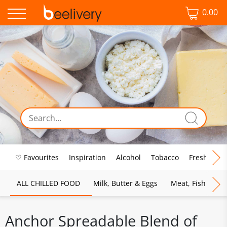
0.00
♡ Favourites
Inspiration
Alcohol
Tobacco
Fresh Food
ALL CHILLED FOOD
Milk, Butter & Eggs
Meat, Fish & Pou
Anchor Spreadable Blend of