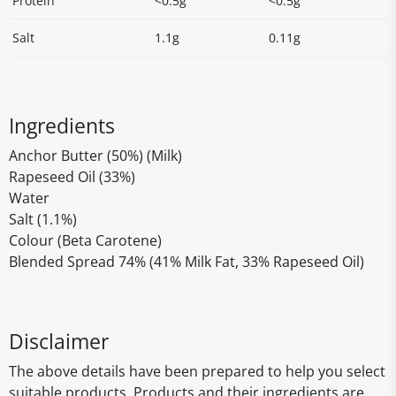
Protein
<0.5g
<0.5g
Salt
1.1g
0.11g
Ingredients
Anchor Butter (50%) (Milk)
Rapeseed Oil (33%)
Water
Salt (1.1%)
Colour (Beta Carotene)
Blended Spread 74% (41% Milk Fat, 33% Rapeseed Oil)
Disclaimer
The above details have been prepared to help you select
suitable products. Products and their ingredients are