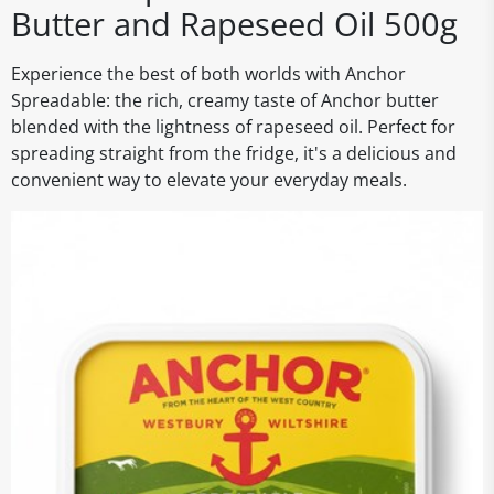
Butter and Rapeseed Oil 500g
Experience the best of both worlds with Anchor
Spreadable: the rich, creamy taste of Anchor butter
blended with the lightness of rapeseed oil. Perfect for
spreading straight from the fridge, it's a delicious and
convenient way to elevate your everyday meals.