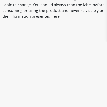
liable to change. You should always read the label before
consuming or using the product and never rely solely on
the information presented here.