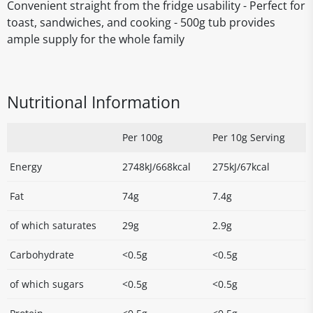
Convenient straight from the fridge usability - Perfect for
toast, sandwiches, and cooking - 500g tub provides
ample supply for the whole family
Nutritional Information
Per 100g
Per 10g Serving
Energy
2748kJ/668kcal
275kJ/67kcal
Fat
74g
7.4g
of which saturates
29g
2.9g
Carbohydrate
<0.5g
<0.5g
of which sugars
<0.5g
<0.5g